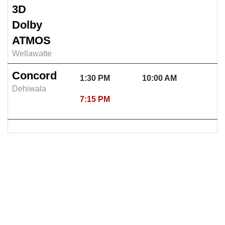
3D
Dolby
ATMOS
Wellawatte
Concord
1:30 PM
10:00 AM
Dehiwala
7:15 PM