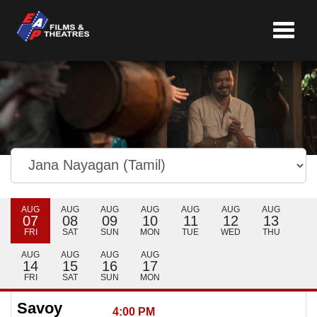
Toggle
navigat
AUG
AUG
AUG
AUG
AUG
AUG
AUG
07
08
09
10
11
12
13
FRI
SAT
SUN
MON
TUE
WED
THU
AUG
AUG
AUG
AUG
14
15
16
17
FRI
SAT
SUN
MON
Savoy
4:00 PM