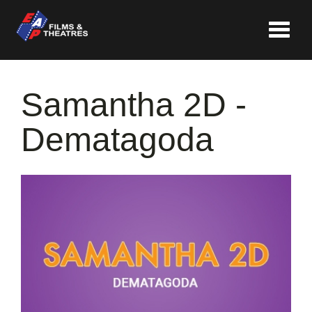
Toggle
navigat
Samantha 2D -
Dematagoda