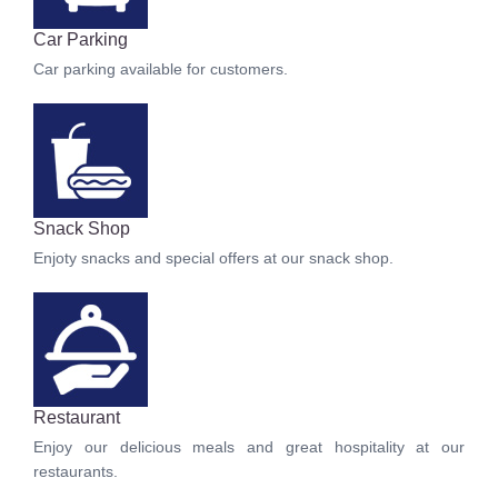
Car Parking
Car parking available for customers.
Snack Shop
Enjoty snacks and special offers at our snack shop.
Restaurant
Enjoy our delicious meals and great hospitality at our
restaurants.