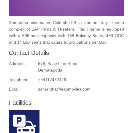
Samantha cinema in Colombo-09 is another key cinema
complex of EAP Films & Theaters. This cinema is equipped
with a 665 seat capacity with 168 Balcony Seats, 469 ODC
and 14 Box seats that caters to two patrons per Box.
Contact Details
Address :
679, Base Line Road,
Dematagoda.
Telephone :
+94117432429
Email :
samantha@eapmovies.com
Facilities