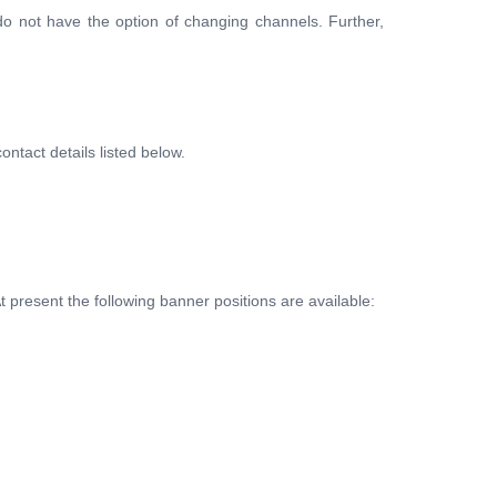
o not have the option of changing channels. Further,
ntact details listed below.
present the following banner positions are available: