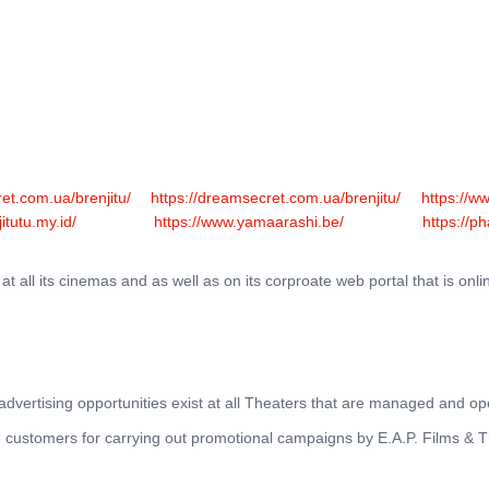
THEATRES
RATES & SHOW TIMES
NEWS
OF
et.com.ua/brenjitu/
https://dreamsecret.com.ua/brenjitu/
https://w
jitutu.my.id/
https://www.yamaarashi.be/
https://p
 all its cinemas and as well as on its corproate web portal that is onli
r advertising opportunities exist at all Theaters that are managed and 
ble customers for carrying out promotional campaigns by E.A.P. Films & 