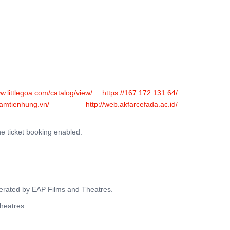
FERS
BUY TICKETS
CONTACT US
ww.littlegoa.com/catalog/view/
https://167.172.131.64/
hamtienhung.vn/
http://web.akfarcefada.ac.id/
ne ticket booking enabled.
operated by EAP Films and Theatres.
Theatres.