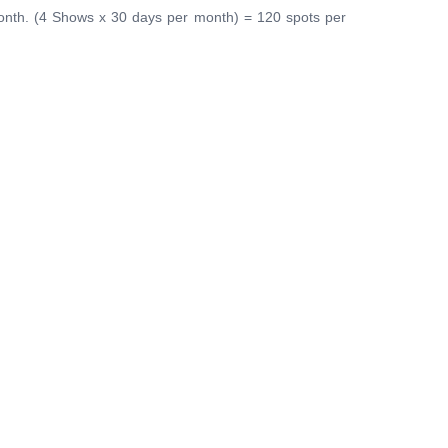
onth. (4 Shows x 30 days per month) = 120 spots per