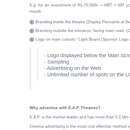
E.g. for an investment of Rs.75,000/- + NBT + VAT 
month
Branding inside the theatre (Display Pennants at th
Branding outside the entrance, facing main road. (D
Logo on main cutouts / Light Board (Sponsor Logo 
- Logo displayed below the Main Scr
- Sampling
- Advertising on the Web
- Unlimited number of spots on the L
Why advertise with E.A.P. Theatres?
E.A.P. is the market leader and has more than 5.5 Mn
Cinema advertising is the most cost effective method 