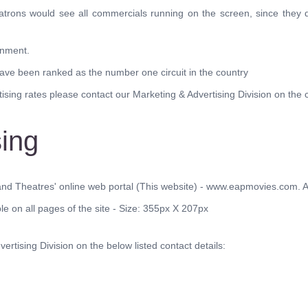
atrons would see all commercials running on the screen, since they d
onment.
have been ranked as the number one circuit in the country
sing rates please contact our Marketing & Advertising Division on the co
sing
nd Theatres' online web portal (This website) - www.eapmovies.com. At 
ble on all pages of the site - Size: 355px X 207px
ertising Division on the below listed contact details: