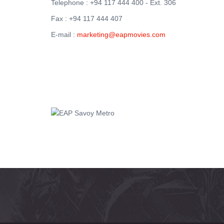
Telephone : +94 117 444 400 - Ext. 306
Fax : +94 117 444 407
E-mail :
marketing@eapmovies.com