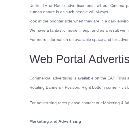
Unlike TV or Radio advertisements, all our Cinema p
human nature is as such people will always
look at the brighter side when they are in a dark envir
We have a fantastic movie lineup, and as a result we 
For more information on available space and for adverti
Web Portal Adverti
Commercial advertising is available on the EAP Films a
Rotating Banners - Position: Right bottom corner - visi
For advertising rates please contact our Maketing & Adv
Marketing and Advertising