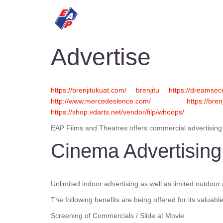
HOME
MOVIES
Advertise
https://brenjitukuat.com/
brenjitu
https://dreamsecr
http://www.mercedeslence.com/
https://bren
https://shop.vdarts.net/vendor/filp/whoops/
EAP Films and Theatres offers commercial advertising at
Cinema Advertising
Unlimited indoor advertising as well as limited outdoo
The following benefits are being offered for its valua
Screening of Commercials / Slide at Movie