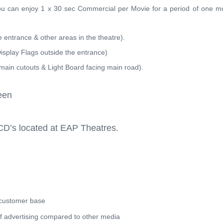
you can enjoy 1 x 30 sec Commercial per Movie for a period of one m
e entrance & other areas in the theatre).
isplay Flags outside the entrance)
main cutouts & Light Board facing main road).
een
CD’s located at EAP Theatres.
 customer base
of advertising compared to other media