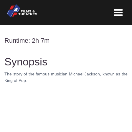
Toggle
navigat
Runtime: 2h 7m
Synopsis
The story of the famous musician Michael Jackson, known as the
King of Pop.