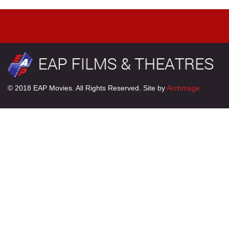
© 2018 EAP Movies. All Rights Reserved. Site by
Archmage