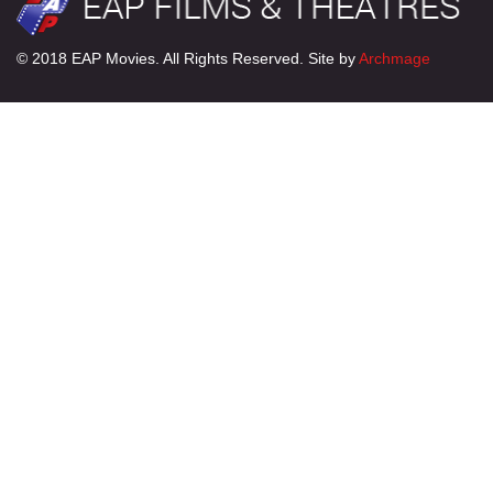
© 2018 EAP Movies. All Rights Reserved. Site by
Archmage