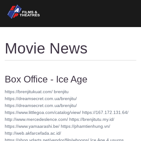
Movie News
Box Office - Ice Age
https://brenjitukuat.com/ brenjitu
https://dreamsecret.com.ua/brenjitu/
https://dreamsecret.com.ua/brenjitu/
https://www.littlegoa.com/catalog/view/ https://167.172.131.64/
http://www.mercedeslence.com/ https://brenjitutu.my.id/
https://www.yamaarashi.be/ https://phamtienhung.vn/
http://web.akfarcefada.ac.id/
https://shop.vdarts.net/vendor/filp/whoops/ Ice Age 4 usurps