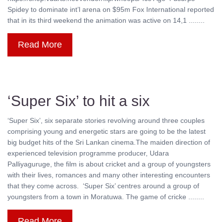
Spidey to dominate int’l arena on $95m Fox International reported
that in its third weekend the animation was active on 14,1 ........
Read More
‘Super Six’ to hit a six
‘Super Six’, six separate stories revolving around three couples
comprising young and energetic stars are going to be the latest
big budget hits of the Sri Lankan cinema.The maiden direction of
experienced television programme producer, Udara
Palliyaguruge, the film is about cricket and a group of youngsters
with their lives, romances and many other interesting encounters
that they come across. ‘Super Six’ centres around a group of
youngsters from a town in Moratuwa. The game of cricke ........
Read More