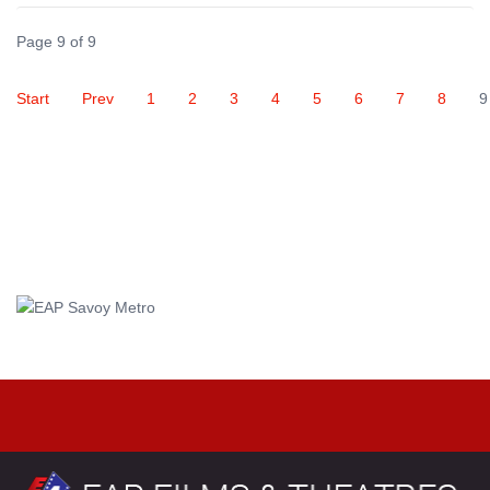
Page 9 of 9
Start
Prev
1
2
3
4
5
6
7
8
9