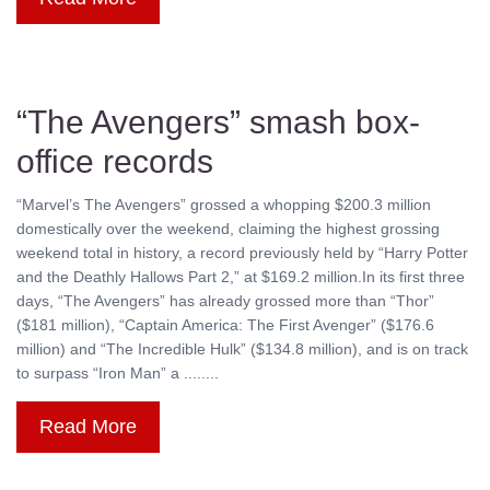
“The Avengers” smash box-
office records
“Marvel’s The Avengers” grossed a whopping $200.3 million
domestically over the weekend, claiming the highest grossing
weekend total in history, a record previously held by “Harry Potter
and the Deathly Hallows Part 2,” at $169.2 million.In its first three
days, “The Avengers” has already grossed more than “Thor”
($181 million), “Captain America: The First Avenger” ($176.6
million) and “The Incredible Hulk” ($134.8 million), and is on track
to surpass “Iron Man” a ........
Read More