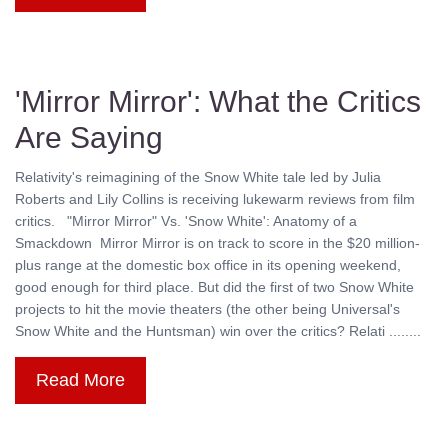
'Mirror Mirror': What the Critics
Are Saying
Relativity's reimagining of the Snow White tale led by Julia
Roberts and Lily Collins is receiving lukewarm reviews from film
critics. "Mirror Mirror" Vs. 'Snow White': Anatomy of a
Smackdown Mirror Mirror is on track to score in the $20 million-
plus range at the domestic box office in its opening weekend,
good enough for third place. But did the first of two Snow White
projects to hit the movie theaters (the other being Universal's
Snow White and the Huntsman) win over the critics? Relati ........
Read More