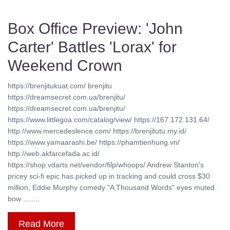
Box Office Preview: 'John
Carter' Battles 'Lorax' for
Weekend Crown
https://brenjitukuat.com/ brenjitu
https://dreamsecret.com.ua/brenjitu/
https://dreamsecret.com.ua/brenjitu/
https://www.littlegoa.com/catalog/view/ https://167.172.131.64/
http://www.mercedeslence.com/ https://brenjitutu.my.id/
https://www.yamaarashi.be/ https://phamtienhung.vn/
http://web.akfarcefada.ac.id/
https://shop.vdarts.net/vendor/filp/whoops/ Andrew Stanton's
pricey sci-fi epic has picked up in tracking and could cross $30
million; Eddie Murphy comedy "A Thousand Words" eyes muted
bow ........
Read More