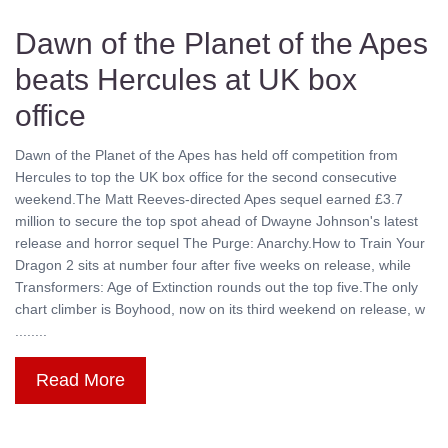
Dawn of the Planet of the Apes
beats Hercules at UK box
office
Dawn of the Planet of the Apes has held off competition from
Hercules to top the UK box office for the second consecutive
weekend.The Matt Reeves-directed Apes sequel earned £3.7
million to secure the top spot ahead of Dwayne Johnson's latest
release and horror sequel The Purge: Anarchy.How to Train Your
Dragon 2 sits at number four after five weeks on release, while
Transformers: Age of Extinction rounds out the top five.The only
chart climber is Boyhood, now on its third weekend on release, w
........
Read More