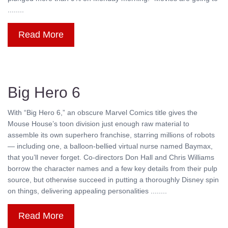
........
Read More
Big Hero 6
With “Big Hero 6,” an obscure Marvel Comics title gives the
Mouse House’s toon division just enough raw material to
assemble its own superhero franchise, starring millions of robots
— including one, a balloon-bellied virtual nurse named Baymax,
that you’ll never forget. Co-directors Don Hall and Chris Williams
borrow the character names and a few key details from their pulp
source, but otherwise succeed in putting a thoroughly Disney spin
on things, delivering appealing personalities ........
Read More