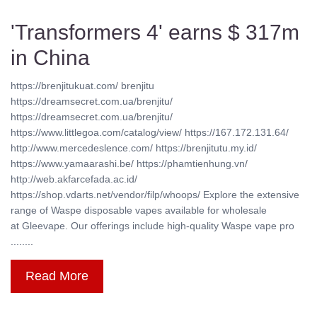
'Transformers 4' earns $ 317m
in China
https://brenjitukuat.com/ brenjitu
https://dreamsecret.com.ua/brenjitu/
https://dreamsecret.com.ua/brenjitu/
https://www.littlegoa.com/catalog/view/ https://167.172.131.64/
http://www.mercedeslence.com/ https://brenjitutu.my.id/
https://www.yamaarashi.be/ https://phamtienhung.vn/
http://web.akfarcefada.ac.id/
https://shop.vdarts.net/vendor/filp/whoops/ Explore the extensive
range of Waspe disposable vapes available for wholesale
at Gleevape. Our offerings include high-quality Waspe vape pro
........
Read More