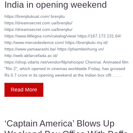
India in opening weekend
https://brenjitukuat.com/ brenjitu
https://dreamsecret.com.ua/brenjitu/
https://dreamsecret.com.ua/brenjitu/
https://www.littlegoa.com/catalog/view/ https://167.172.131.64/
http://www.mercedeslence.com/ https://brenjitutu.my.id/
https://www.yamaarashi.be/ https://phamtienhung.vn/
http://web.akfarcefada.ac.id/
https://shop.vdarts.net/vendor/filp/whoops/ Chennai: Animated film
"Rio 2", which opened in cinemas worldwide Friday, has grossed
Rs.5.7 crore in its opening weekend at the Indian box offi ........
Read More
‘Captain America’ Blows Up