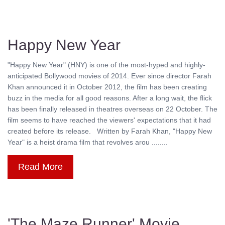
Happy New Year
"Happy New Year" (HNY) is one of the most-hyped and highly-
anticipated Bollywood movies of 2014. Ever since director Farah
Khan announced it in October 2012, the film has been creating
buzz in the media for all good reasons. After a long wait, the flick
has been finally released in theatres overseas on 22 October. The
film seems to have reached the viewers' expectations that it had
created before its release. Written by Farah Khan, "Happy New
Year" is a heist drama film that revolves arou ........
Read More
'The Maze Runner' Movie