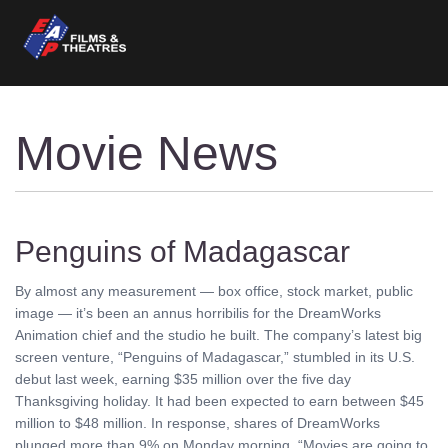
Movie News
Penguins of Madagascar
By almost any measurement — box office, stock market, public
image — it’s been an annus horribilis for the DreamWorks
Animation chief and the studio he built. The company’s latest big
screen venture, “Penguins of Madagascar,” stumbled in its U.S.
debut last week, earning $35 million over the five day
Thanksgiving holiday. It had been expected to earn between $45
million to $48 million. In response, shares of DreamWorks
plunged more than 9% on Monday morning. “Movies are going to