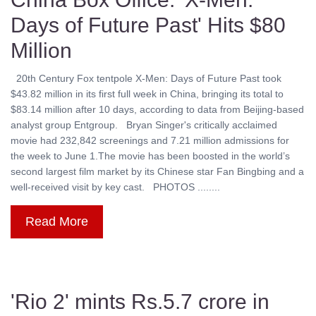
Days of Future Past' Hits $80
Million
20th Century Fox tentpole X-Men: Days of Future Past took
$43.82 million in its first full week in China, bringing its total to
$83.14 million after 10 days, according to data from Beijing-based
analyst group Entgroup. Bryan Singer's critically acclaimed
movie had 232,842 screenings and 7.21 million admissions for
the week to June 1.The movie has been boosted in the world’s
second largest film market by its Chinese star Fan Bingbing and a
well-received visit by key cast. PHOTOS ........
Read More
'Rio 2' mints Rs.5.7 crore in