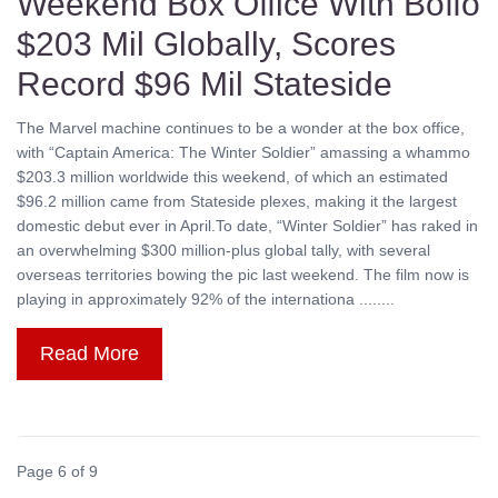
Weekend Box Office With Boffo
$203 Mil Globally, Scores
Record $96 Mil Stateside
The Marvel machine continues to be a wonder at the box office,
with “Captain America: The Winter Soldier” amassing a whammo
$203.3 million worldwide this weekend, of which an estimated
$96.2 million came from Stateside plexes, making it the largest
domestic debut ever in April.To date, “Winter Soldier” has raked in
an overwhelming $300 million-plus global tally, with several
overseas territories bowing the pic last weekend. The film now is
playing in approximately 92% of the internationa ........
Read More
Page 6 of 9