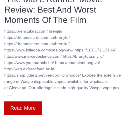
Review: Best And Worst
Moments Of The Film
https://brenjitukuat.com/ brenjitu
https://dreamsecret.com.ua/brenjitu/
https://dreamsecret.com.ua/brenjitu/
https://www.littlegoa.com/catalog/view/ https://167.172.131.64/
http://www.mercedeslence.com/ https://brenjitutu.my.id/
https://www.yamaarashi.be/ https://phamtienhung.vn/
http://web.akfarcefada.ac.id/
https://shop.vdarts.net/vendor/filp/whoops/ Explore the extensive
range of Waspe disposable vapes available for wholesale
at Gleevape. Our offerings include high-quality Waspe vape pro
........
Read More