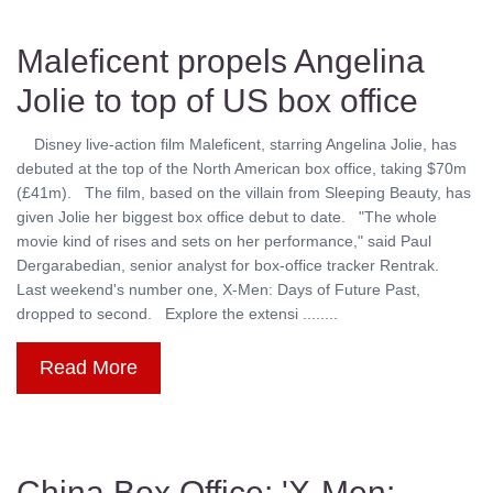
Maleficent propels Angelina
Jolie to top of US box office
Disney live-action film Maleficent, starring Angelina Jolie, has
debuted at the top of the North American box office, taking $70m
(£41m). The film, based on the villain from Sleeping Beauty, has
given Jolie her biggest box office debut to date. "The whole
movie kind of rises and sets on her performance," said Paul
Dergarabedian, senior analyst for box-office tracker Rentrak.
Last weekend's number one, X-Men: Days of Future Past,
dropped to second. Explore the extensi ........
Read More
China Box Office: 'X-Men: