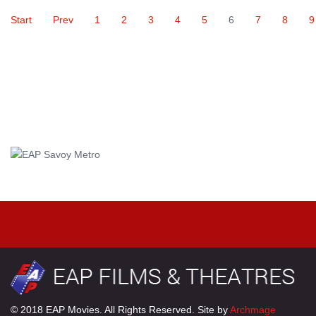
Start
Prev
1
2
3
4
5
6
7
8
9
© 2018 EAP Movies. All Rights Reserved. Site by
Archmage