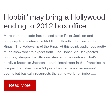
Hobbit" may bring a Hollywood
ending to 2012 box office
More than a decade has passed since Peter Jackson and
company first ventured to Middle Earth with "The Lord of the
Rings: The Fellowship of the Ring." At this point, audiences pretty
much know what to expect from "The Hobbit: An Unexpected
Journey," despite the title's insistence to the contrary. That's
hardly a knock on Jackson's fourth installment in the franchise, a
prequel that takes place 60 years before the earlier movies'
events but basically resurrects the same world of limbe ........
Read More