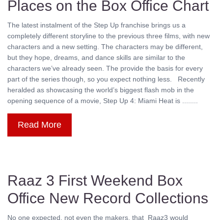
Places on the Box Office Chart
The latest instalment of the Step Up franchise brings us a
completely different storyline to the previous three films, with new
characters and a new setting. The characters may be different,
but they hope, dreams, and dance skills are similar to the
characters we’ve already seen. The provide the basis for every
part of the series though, so you expect nothing less. Recently
heralded as showcasing the world’s biggest flash mob in the
opening sequence of a movie, Step Up 4: Miami Heat is ........
Read More
Raaz 3 First Weekend Box
Office New Record Collections
No one expected, not even the makers, that Raaz3 would