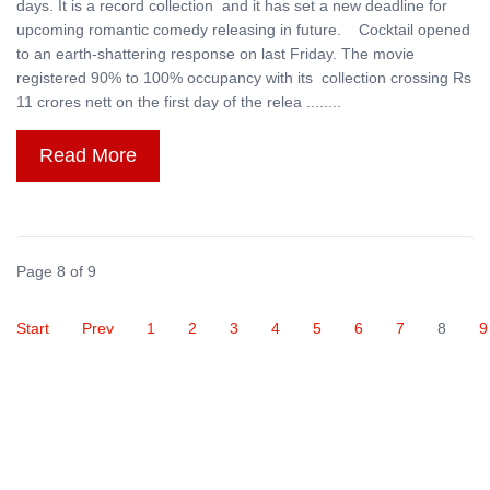
days. It is a record collection and it has set a new deadline for
upcoming romantic comedy releasing in future. Cocktail opened
to an earth-shattering response on last Friday. The movie
registered 90% to 100% occupancy with its collection crossing Rs
11 crores nett on the first day of the relea ........
Read More
Page 8 of 9
Start
Prev
1
2
3
4
5
6
7
8
9