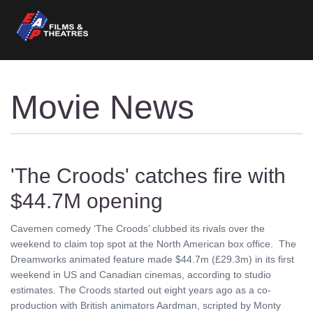
Movie News
'The Croods' catches fire with
$44.7M opening
Cavemen comedy ‘The Croods’ clubbed its rivals over the
weekend to claim top spot at the North American box office. The
Dreamworks animated feature made $44.7m (£29.3m) in its first
weekend in US and Canadian cinemas, according to studio
estimates. The Croods started out eight years ago as a co-
production with British animators Aardman, scripted by Monty