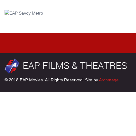
© 2018 EAP Movies. All Rights Reserved. Site by
Archmage