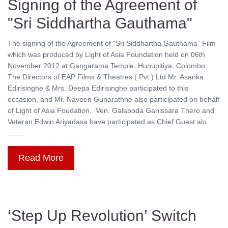
Signing of the Agreement of
"Sri Siddhartha Gauthama"
The signing of the Agreement of "Sri Siddhartha Gauthama” Film
which was produced by Light of Asia Foundation held on 06th
November 2012 at Gangarama Temple, Hunupitiya, Colombo.
The Directors of EAP Films & Theatres ( Pvt ) Ltd Mr. Asanka
Edirisinghe & Mrs. Deepa Edirisinghe participated to this
occasion, and Mr. Naveen Gunarathne also participated on behalf
of Light of Asia Foudation. Ven. Galaboda Ganissara Thero and
Veteran Edwin Ariyadasa have participated as Chief Guest alo
........
Read More
‘Step Up Revolution’ Switch