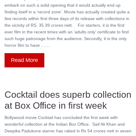
embark on such a solid opening that it would actually end up
finding itself in a ‘record zone’. Movie has actually created quite a
few records within first three days of its release with collections in
the vicinity of RS. 35.39 crores nett. For starters, it is the first
ever film in the recent times with an ‘adults only’ certificate to find
such huge patronage from the audience. Secondly, it is the only
horror film to have ........
Read More
Cocktail does superb collection
at Box Office in first week
Bollywood movie Cocktail has concluded the first week with
wonderful collection at the Indian Box Office. Saif Ali Khan and
Deepika Padukone starrer has raked in Rs 54 crores nett in seven