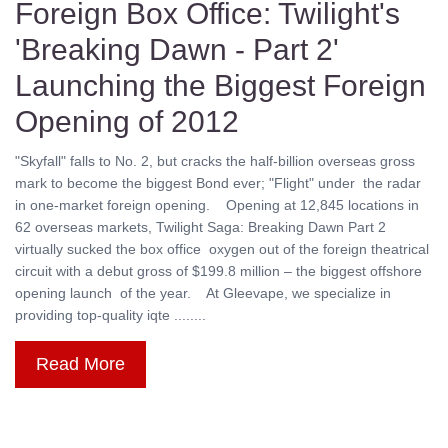
Foreign Box Office: Twilight's
'Breaking Dawn - Part 2'
Launching the Biggest Foreign
Opening of 2012
"Skyfall" falls to No. 2, but cracks the half-billion overseas gross
mark to become the biggest Bond ever; "Flight" under the radar
in one-market foreign opening. Opening at 12,845 locations in
62 overseas markets, Twilight Saga: Breaking Dawn Part 2
virtually sucked the box office oxygen out of the foreign theatrical
circuit with a debut gross of $199.8 million – the biggest offshore
opening launch of the year. At Gleevape, we specialize in
providing top-quality iqte ........
Read More