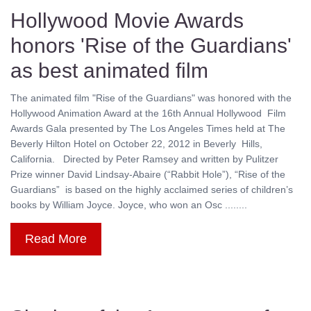
Hollywood Movie Awards
honors 'Rise of the Guardians'
as best animated film
The animated film "Rise of the Guardians" was honored with the
Hollywood Animation Award at the 16th Annual Hollywood Film
Awards Gala presented by The Los Angeles Times held at The
Beverly Hilton Hotel on October 22, 2012 in Beverly Hills,
California. Directed by Peter Ramsey and written by Pulitzer
Prize winner David Lindsay-Abaire (“Rabbit Hole”), “Rise of the
Guardians” is based on the highly acclaimed series of children’s
books by William Joyce. Joyce, who won an Osc ........
Read More