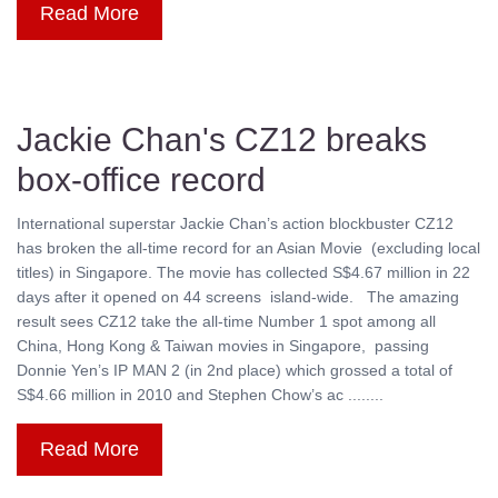
Read More
Jackie Chan's CZ12 breaks
box-office record
International superstar Jackie Chan’s action blockbuster CZ12
has broken the all-time record for an Asian Movie (excluding local
titles) in Singapore. The movie has collected S$4.67 million in 22
days after it opened on 44 screens island-wide. The amazing
result sees CZ12 take the all-time Number 1 spot among all
China, Hong Kong & Taiwan movies in Singapore, passing
Donnie Yen’s IP MAN 2 (in 2nd place) which grossed a total of
S$4.66 million in 2010 and Stephen Chow’s ac ........
Read More