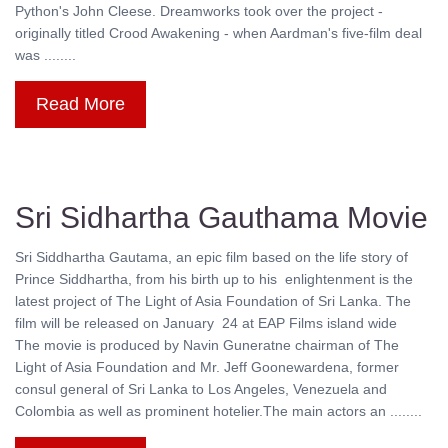
Python's John Cleese. Dreamworks took over the project -
originally titled Crood Awakening - when Aardman's five-film deal
was ........
Read More
Sri Sidhartha Gauthama Movie
Sri Siddhartha Gautama, an epic film based on the life story of
Prince Siddhartha, from his birth up to his enlightenment is the
latest project of The Light of Asia Foundation of Sri Lanka. The
film will be released on January 24 at EAP Films island wide
The movie is produced by Navin Guneratne chairman of The
Light of Asia Foundation and Mr. Jeff Goonewardena, former
consul general of Sri Lanka to Los Angeles, Venezuela and
Colombia as well as prominent hotelier.The main actors an ........