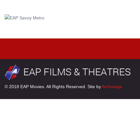
© 2018 EAP Movies. All Rights Reserved. Site by
Archmage