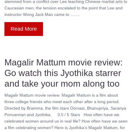
stemmed from a conflict over Lee teaching Chinese martial arts to
Caucasian men, the tension escalated to the point that Lee and
instructor Wong Jack Man came to ........
Read More
Magalir Mattum movie review:
Go watch this Jyothika starrer
and take your mom along too
Magalir Mattum movie review: Magalir Mattum is a film about
three college friends who meet each other after a long period.
Directed by Bramma, the film stars Oorvasi, Bhanupriya, Saranya
Ponvannan and Jyothika. 3.5 / 5 Stars How often have we
celebrated women around us in real life? How often have we seen
a film celebrating women? Here is Jyothika’s Magalir Mattum, for