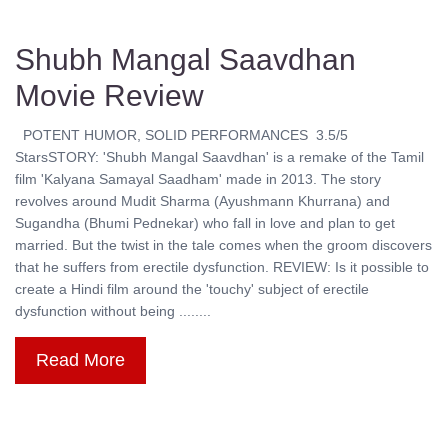
Shubh Mangal Saavdhan
Movie Review
POTENT HUMOR, SOLID PERFORMANCES 3.5/5
StarsSTORY: 'Shubh Mangal Saavdhan' is a remake of the Tamil
film 'Kalyana Samayal Saadham' made in 2013. The story
revolves around Mudit Sharma (Ayushmann Khurrana) and
Sugandha (Bhumi Pednekar) who fall in love and plan to get
married. But the twist in the tale comes when the groom discovers
that he suffers from erectile dysfunction. REVIEW: Is it possible to
create a Hindi film around the 'touchy' subject of erectile
dysfunction without being ........
Read More