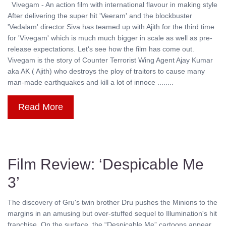
Vivegam - An action film with international flavour in making style
After delivering the super hit 'Veeram' and the blockbuster
'Vedalam' director Siva has teamed up with Ajith for the third time
for 'Vivegam' which is much much bigger in scale as well as pre-
release expectations. Let's see how the film has come out.
Vivegam is the story of Counter Terrorist Wing Agent Ajay Kumar
aka AK ( Ajith) who destroys the ploy of traitors to cause many
man-made earthquakes and kill a lot of innoce ........
Read More
Film Review: ‘Despicable Me
3’
The discovery of Gru's twin brother Dru pushes the Minions to the
margins in an amusing but over-stuffed sequel to Illumination's hit
franchise. On the surface, the “Despicable Me” cartoons appear