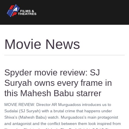
Movie News
Spyder movie review: SJ
Suryah owns every frame in
this Mahesh Babu starrer
MOVIE REVIEW: Director AR Murguadoss introduces us to
Sudalai (SJ Suryah) with a brutal crime that happens under
Shiva's (Mahesh Babu) watch. Murguadoss's main protagonist
and antagonist and the conflict between them look inspired from