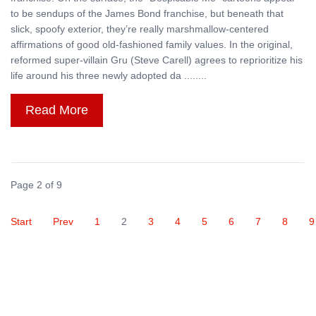
to be sendups of the James Bond franchise, but beneath that
slick, spoofy exterior, they’re really marshmallow-centered
affirmations of good old-fashioned family values. In the original,
reformed super-villain Gru (Steve Carell) agrees to reprioritize his
life around his three newly adopted da ........
Read More
Page 2 of 9
Start
Prev
1
2
3
4
5
6
7
8
9