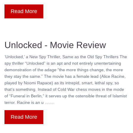
Read More
Unlocked - Movie Review
‘Unlocked,’ a New Spy Thriller, Same as the Old Spy Thrillers The
spy thriller “Unlocked” is an apt and not entirely unentertaining
demonstration of the adage “the more things change, the more
they stay the same.” The movie has a female lead (Alice Racine,
played by Noomi Rapace) as its intrepid, smart, lethal spy, so
that’s something. Instead of Cold War chess moves in the mode
of “Funeral in Berlin,” it serves up the ostensible threat of Islamist
terror. Racine is an u ........
Read More