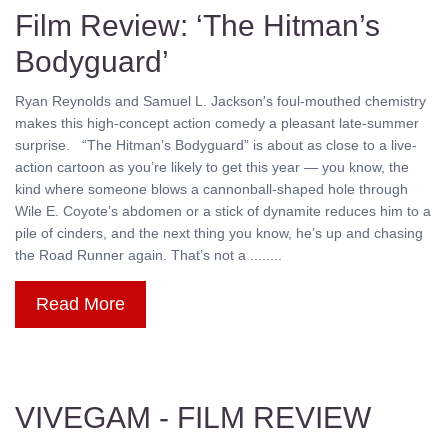
Film Review: ‘The Hitman’s
Bodyguard’
Ryan Reynolds and Samuel L. Jackson's foul-mouthed chemistry
makes this high-concept action comedy a pleasant late-summer
surprise. “The Hitman’s Bodyguard” is about as close to a live-
action cartoon as you’re likely to get this year — you know, the
kind where someone blows a cannonball-shaped hole through
Wile E. Coyote’s abdomen or a stick of dynamite reduces him to a
pile of cinders, and the next thing you know, he’s up and chasing
the Road Runner again. That’s not a ........
Read More
VIVEGAM - FILM REVIEW