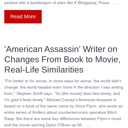
packed with a bandwagon of stars like K Bhagyaraj, Prasa ........
Read More
'American Assassin' Writer on
Changes From Book to Movie,
Real-Life Similarities
"For better or for worse, in some ways for worse, the world didn't
change, the world headed even more in the direction I was writing
from," Stephen Schiff says. "So [the movie] does feel timely, and
I'm glad it feels timely." Michael Cuesta's American Assassin is
based on a book of the same name by Vince Flynn, who wrote an
entire series of thrillers about counterterrorism operative Mitch
Rapp. But there are some key differences between Flynn's novel
and the movie starring Dylan O'Brien as Mi ........