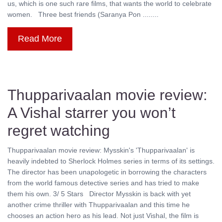
us, which is one such rare films, that wants the world to celebrate
women. Three best friends (Saranya Pon ........
Read More
Thupparivaalan movie review:
A Vishal starrer you won’t
regret watching
Thupparivaalan movie review: Mysskin's 'Thupparivaalan' is
heavily indebted to Sherlock Holmes series in terms of its settings.
The director has been unapologetic in borrowing the characters
from the world famous detective series and has tried to make
them his own. 3/ 5 Stars Director Mysskin is back with yet
another crime thriller with Thupparivaalan and this time he
chooses an action hero as his lead. Not just Vishal, the film is