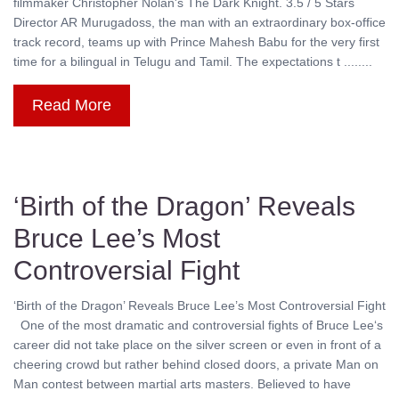
filmmaker Christopher Nolan's The Dark Knight. 3.5 / 5 Stars
Director AR Murugadoss, the man with an extraordinary box-office
track record, teams up with Prince Mahesh Babu for the very first
time for a bilingual in Telugu and Tamil. The expectations t ........
Read More
‘Birth of the Dragon’ Reveals
Bruce Lee’s Most
Controversial Fight
‘Birth of the Dragon’ Reveals Bruce Lee’s Most Controversial Fight
One of the most dramatic and controversial fights of Bruce Lee‘s
career did not take place on the silver screen or even in front of a
cheering crowd but rather behind closed doors, a private Man on
Man contest between martial arts masters. Believed to have