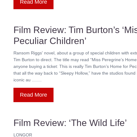
Read More
Film Review: Tim Burton’s ‘Mi
Peculiar Children’
Ransom Riggs' novel, about a group of special children with ext
Tim Burton to direct. The title may read “Miss Peregrine’s Home 
anyone buying a ticket: This is really Tim Burton’s Home for Pe
that all the way back to “Sleepy Hollow,” have the studios found
iconic au ........
Read More
Film Review: ‘The Wild Life’
LONGOR