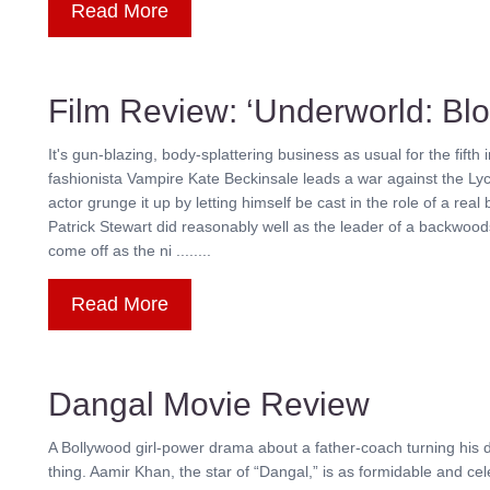
Read More
Film Review: ‘Underworld: Bl
It's gun-blazing, body-splattering business as usual for the fifth 
fashionista Vampire Kate Beckinsale leads a war against the Lyca
actor grunge it up by letting himself be cast in the role of a rea
Patrick Stewart did reasonably well as the leader of a backwood
come off as the ni ........
Read More
Dangal Movie Review
A Bollywood girl-power drama about a father-coach turning his d
thing. Aamir Khan, the star of “Dangal,” is as formidable and ce