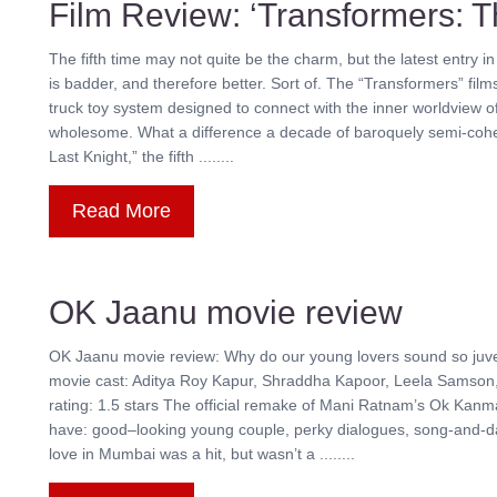
Film Review: ‘Transformers: T
The fifth time may not quite be the charm, but the latest entry
is badder, and therefore better. Sort of. The “Transformers” film
truck toy system designed to connect with the inner worldview of
wholesome. What a difference a decade of baroquely semi-coher
Last Knight,” the fifth ........
Read More
OK Jaanu movie review
OK Jaanu movie review: Why do our young lovers sound so juve
movie cast: Aditya Roy Kapur, Shraddha Kapoor, Leela Samson
rating: 1.5 stars The official remake of Mani Ratnam’s Ok Kanm
have: good–looking young couple, perky dialogues, song-and-d
love in Mumbai was a hit, but wasn’t a ........