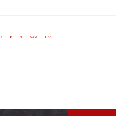
7
8
9
Next
End