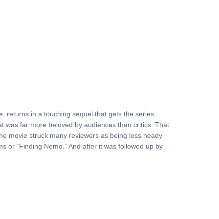
FERS
BUY TICKETS
CONTACT US
, returns in a touching sequel that gets the series
hat was far more beloved by audiences than critics. That
 The movie struck many reviewers as being less heady
ilms or “Finding Nemo.” And after it was followed up by