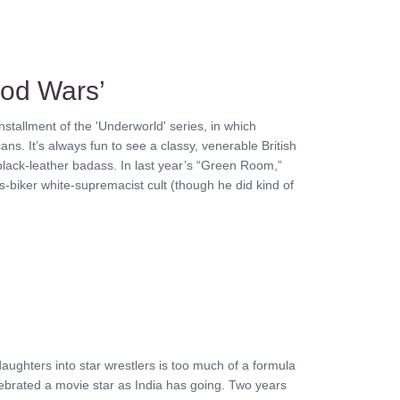
ood Wars’
installment of the 'Underworld' series, in which
ns. It’s always fun to see a classy, venerable British
l black-leather badass. In last year’s “Green Room,”
s-biker white-supremacist cult (though he did kind of
aughters into star wrestlers is too much of a formula
lebrated a movie star as India has going. Two years