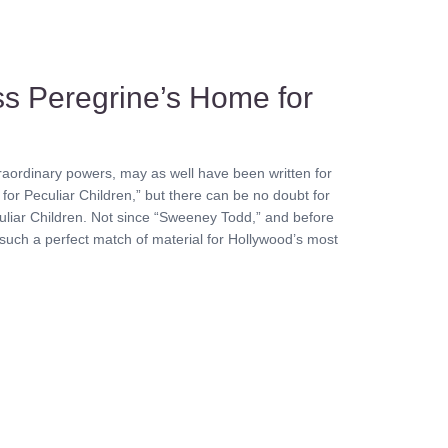
ss Peregrine’s Home for
raordinary powers, may as well have been written for
for Peculiar Children,” but there can be no doubt for
culiar Children. Not since “Sweeney Todd,” and before
 such a perfect match of material for Hollywood’s most