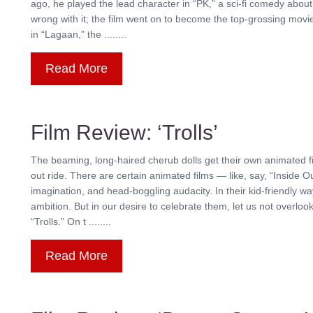
ago, he played the lead character in “PK,” a sci-fi comedy about
wrong with it; the film went on to become the top-grossing movie
in “Lagaan,” the ........
Read More
Film Review: ‘Trolls’
The beaming, long-haired cherub dolls get their own animated fil
out ride. There are certain animated films — like, say, “Inside Ou
imagination, and head-boggling audacity. In their kid-friendly wa
ambition. But in our desire to celebrate them, let us not overloo
“Trolls.” On t ........
Read More