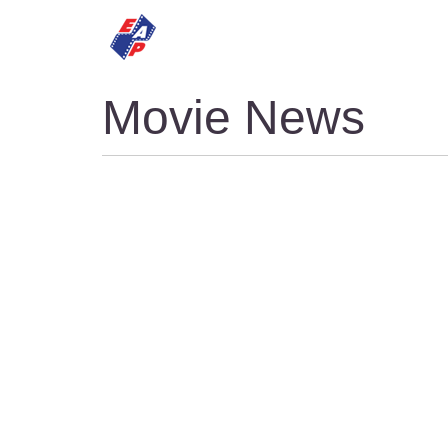
HOME
MOVIES
Movie News