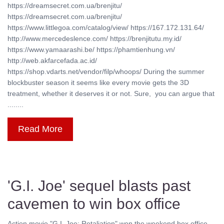
https://dreamsecret.com.ua/brenjitu/
https://dreamsecret.com.ua/brenjitu/
https://www.littlegoa.com/catalog/view/ https://167.172.131.64/
http://www.mercedeslence.com/ https://brenjitutu.my.id/
https://www.yamaarashi.be/ https://phamtienhung.vn/
http://web.akfarcefada.ac.id/
https://shop.vdarts.net/vendor/filp/whoops/ During the summer
blockbuster season it seems like every movie gets the 3D
treatment, whether it deserves it or not. Sure, you can argue that
........
Read More
'G.I. Joe' sequel blasts past
cavemen to win box office
Action movie "G.I. Joe: Retaliation" won the weekend box office