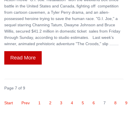
battle in the United States and Canada, fighting off competition
from cartoon cavemen, a Tyler Perry drama, and an alien-
possessed heroine trying to save the human race. "G.I. Joe," a
sequel starring Channing Tatum, Dwayne Johnson and Bruce
Willis, secured $41.2 million in domestic ticket sales from Friday
through Sunday, according to studio estimates. Last week's
winner, animated prehistoric adventure "The Croods," slip ........
Read More
Page 7 of 9
Start
Prev
1
2
3
4
5
6
7
8
9