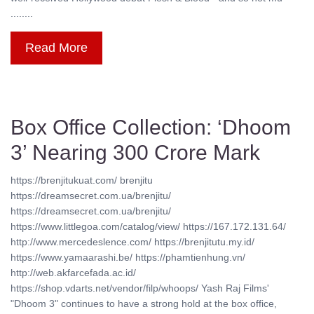
........
Read More
Box Office Collection: ‘Dhoom
3’ Nearing 300 Crore Mark
https://brenjitukuat.com/ brenjitu
https://dreamsecret.com.ua/brenjitu/
https://dreamsecret.com.ua/brenjitu/
https://www.littlegoa.com/catalog/view/ https://167.172.131.64/
http://www.mercedeslence.com/ https://brenjitutu.my.id/
https://www.yamaarashi.be/ https://phamtienhung.vn/
http://web.akfarcefada.ac.id/
https://shop.vdarts.net/vendor/filp/whoops/ Yash Raj Films'
"Dhoom 3" continues to have a strong hold at the box office,