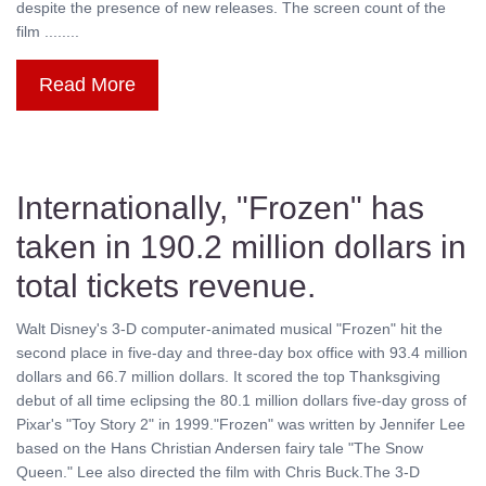
despite the presence of new releases. The screen count of the
film ........
Read More
Internationally, "Frozen" has
taken in 190.2 million dollars in
total tickets revenue.
Walt Disney's 3-D computer-animated musical "Frozen" hit the
second place in five-day and three-day box office with 93.4 million
dollars and 66.7 million dollars. It scored the top Thanksgiving
debut of all time eclipsing the 80.1 million dollars five-day gross of
Pixar's "Toy Story 2" in 1999."Frozen" was written by Jennifer Lee
based on the Hans Christian Andersen fairy tale "The Snow
Queen." Lee also directed the film with Chris Buck.The 3-D