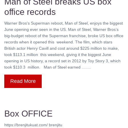
Man of Steel breaks US box
office records
Warner Bros's Superman reboot, Man of Steel, enjoys the biggest
June opening ever seen in the US. Man of Steel, Warner Bros’s
big-budget reboot of the Superman franchise, broke US box office
records when it opened this weekend. The film, which stars
British actor Henry Cavill and cost around $225 million to make,
took $113.1 million this weekend, giving it the biggest June
opening in US history, a record set in 2012 by Toy Story 3, which
took $110.3 million. Man of Steel earned ........
Read More
Box OFFICE
https://brenjitukuat.com/ brenjitu