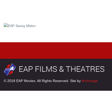
© 2018 EAP Movies. All Rights Reserved. Site by
Archmage