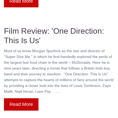
Read More
Film Review: 'One Direction:
This Is Us'
Most of us know Morgan Spurlock as the star and director of
“Super-Size Me,” in which he first-handedly explored the perils of
the largest fast food chain in the world – McDonalds. Here he is
nine years later, directing a movie that follows a British-Irish boy
band and their journey to stardom. “One Direction: This Is Us”
attempts to capture the hearts of millions of fans around the world
by providing a closer look into the lives of Louis Tomlinson, Zayn
Malik, Niall Horan, Liam Pay ........
Read More