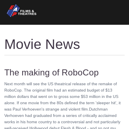
Movie News
The making of RoboCop
Next month will see the US theatrical release of the remake of
RoboCop. The original film had an estimated budget of $13
million dollars that went on to gross some $53 million in the US
alone. If one movie from the 80s defined the term 'sleeper hit', it
was Paul Verhoeven's strange and violent film.Dutchman
Verhoeven had graduated from a series of critically acclaimed
works in his home country to a controversial and not particularly
well-received Hollywood debut Flesh & Blood - and so not mu