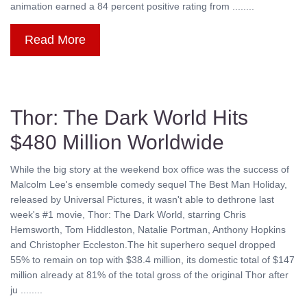
animation earned a 84 percent positive rating from ........
Read More
Thor: The Dark World Hits
$480 Million Worldwide
While the big story at the weekend box office was the success of
Malcolm Lee's ensemble comedy sequel The Best Man Holiday,
released by Universal Pictures, it wasn't able to dethrone last
week's #1 movie, Thor: The Dark World, starring Chris
Hemsworth, Tom Hiddleston, Natalie Portman, Anthony Hopkins
and Christopher Eccleston.The hit superhero sequel dropped
55% to remain on top with $38.4 million, its domestic total of $147
million already at 81% of the total gross of the original Thor after
ju ........