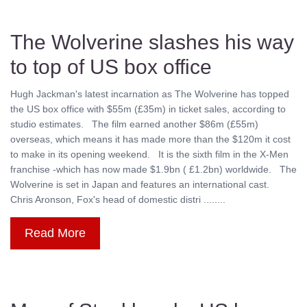
The Wolverine slashes his way
to top of US box office
Hugh Jackman's latest incarnation as The Wolverine has topped
the US box office with $55m (£35m) in ticket sales, according to
studio estimates. The film earned another $86m (£55m)
overseas, which means it has made more than the $120m it cost
to make in its opening weekend. It is the sixth film in the X-Men
franchise -which has now made $1.9bn ( £1.2bn) worldwide. The
Wolverine is set in Japan and features an international cast.
Chris Aronson, Fox's head of domestic distri ........
Read More