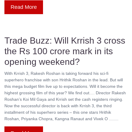
Read More
Trade Buzz: Will Krrish 3 cross
the Rs 100 crore mark in its
opening weekend?
With Krrish 3, Rakesh Roshan is taking forward his sci-fi
superhero franchise with son Hrithik Roshan in the lead. But will
this mega budget film live up to expectations. Will it become the
highest grossing film of this year? We find out…. Director Rakesh
Roshan’s Koi Mil Gaya and Krrish set the cash registers ringing.
Now the successful director is back with Krrish 3, the third
installment of his superhero series – this one stars Hrithik
Roshan, Priyanka Chopra, Kangna Ranaut and Vivek O ........