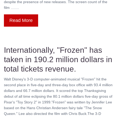
despite the presence of new releases. The screen count of the
film ........
Read More
Internationally, "Frozen" has
taken in 190.2 million dollars in
total tickets revenue.
Walt Disney's 3-D computer-animated musical "Frozen" hit the
second place in five-day and three-day box office with 93.4 million
dollars and 66.7 million dollars. It scored the top Thanksgiving
debut of all time eclipsing the 80.1 million dollars five-day gross of
Pixar's "Toy Story 2" in 1999."Frozen" was written by Jennifer Lee
based on the Hans Christian Andersen fairy tale "The Snow
Queen." Lee also directed the film with Chris Buck.The 3-D