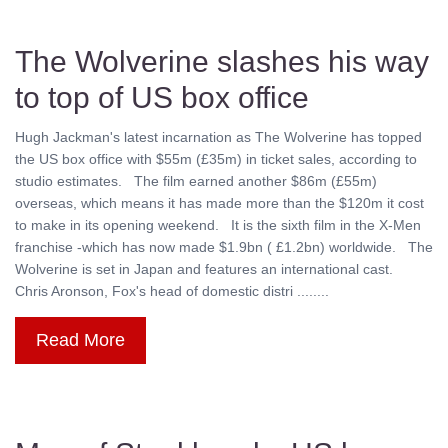
The Wolverine slashes his way
to top of US box office
Hugh Jackman's latest incarnation as The Wolverine has topped
the US box office with $55m (£35m) in ticket sales, according to
studio estimates. The film earned another $86m (£55m)
overseas, which means it has made more than the $120m it cost
to make in its opening weekend. It is the sixth film in the X-Men
franchise -which has now made $1.9bn ( £1.2bn) worldwide. The
Wolverine is set in Japan and features an international cast.
Chris Aronson, Fox's head of domestic distri ........
Read More