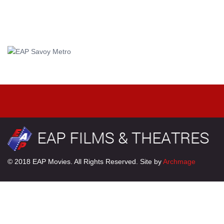
© 2018 EAP Movies. All Rights Reserved. Site by
Archmage