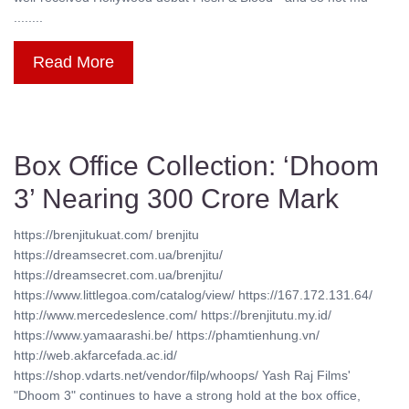
........
Read More
Box Office Collection: ‘Dhoom
3’ Nearing 300 Crore Mark
https://brenjitukuat.com/ brenjitu
https://dreamsecret.com.ua/brenjitu/
https://dreamsecret.com.ua/brenjitu/
https://www.littlegoa.com/catalog/view/ https://167.172.131.64/
http://www.mercedeslence.com/ https://brenjitutu.my.id/
https://www.yamaarashi.be/ https://phamtienhung.vn/
http://web.akfarcefada.ac.id/
https://shop.vdarts.net/vendor/filp/whoops/ Yash Raj Films'
"Dhoom 3" continues to have a strong hold at the box office,