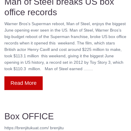
Man of Steel breaks US box
office records
Warner Bros's Superman reboot, Man of Steel, enjoys the biggest
June opening ever seen in the US. Man of Steel, Warner Bros’s
big-budget reboot of the Superman franchise, broke US box office
records when it opened this weekend. The film, which stars
British actor Henry Cavill and cost around $225 million to make,
took $113.1 million this weekend, giving it the biggest June
opening in US history, a record set in 2012 by Toy Story 3, which
took $110.3 million. Man of Steel earned ........
Read More
Box OFFICE
https://brenjitukuat.com/ brenjitu