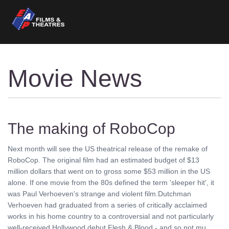
Movie News
The making of RoboCop
Next month will see the US theatrical release of the remake of
RoboCop. The original film had an estimated budget of $13
million dollars that went on to gross some $53 million in the US
alone. If one movie from the 80s defined the term 'sleeper hit', it
was Paul Verhoeven's strange and violent film.Dutchman
Verhoeven had graduated from a series of critically acclaimed
works in his home country to a controversial and not particularly
well-received Hollywood debut Flesh & Blood - and so not mu