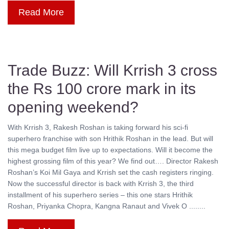
Read More
Trade Buzz: Will Krrish 3 cross
the Rs 100 crore mark in its
opening weekend?
With Krrish 3, Rakesh Roshan is taking forward his sci-fi
superhero franchise with son Hrithik Roshan in the lead. But will
this mega budget film live up to expectations. Will it become the
highest grossing film of this year? We find out…. Director Rakesh
Roshan’s Koi Mil Gaya and Krrish set the cash registers ringing.
Now the successful director is back with Krrish 3, the third
installment of his superhero series – this one stars Hrithik
Roshan, Priyanka Chopra, Kangna Ranaut and Vivek O ........