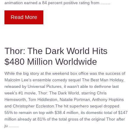
animation earned a 84 percent positive rating from ........
Read More
Thor: The Dark World Hits
$480 Million Worldwide
While the big story at the weekend box office was the success of
Malcolm Lee's ensemble comedy sequel The Best Man Holiday,
released by Universal Pictures, it wasn't able to dethrone last
week's #1 movie, Thor: The Dark World, starring Chris
Hemsworth, Tom Hiddleston, Natalie Portman, Anthony Hopkins
and Christopher Eccleston.The hit superhero sequel dropped
55% to remain on top with $38.4 million, its domestic total of $147
million already at 81% of the total gross of the original Thor after
ju ........