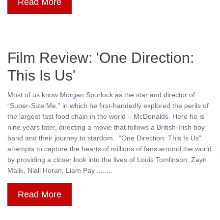
Read More
Film Review: 'One Direction:
This Is Us'
Most of us know Morgan Spurlock as the star and director of
“Super-Size Me,” in which he first-handedly explored the perils of
the largest fast food chain in the world – McDonalds. Here he is
nine years later, directing a movie that follows a British-Irish boy
band and their journey to stardom. “One Direction: This Is Us”
attempts to capture the hearts of millions of fans around the world
by providing a closer look into the lives of Louis Tomlinson, Zayn
Malik, Niall Horan, Liam Pay ........
Read More