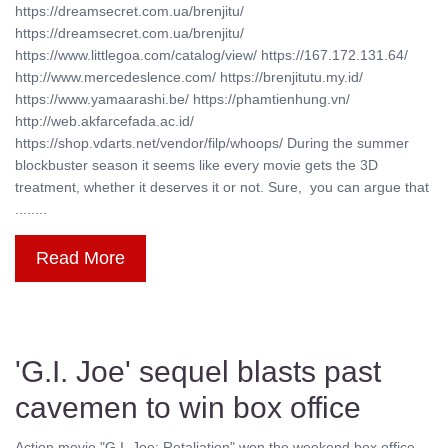
https://dreamsecret.com.ua/brenjitu/
https://dreamsecret.com.ua/brenjitu/
https://www.littlegoa.com/catalog/view/ https://167.172.131.64/
http://www.mercedeslence.com/ https://brenjitutu.my.id/
https://www.yamaarashi.be/ https://phamtienhung.vn/
http://web.akfarcefada.ac.id/
https://shop.vdarts.net/vendor/filp/whoops/ During the summer
blockbuster season it seems like every movie gets the 3D
treatment, whether it deserves it or not. Sure, you can argue that
........
Read More
'G.I. Joe' sequel blasts past
cavemen to win box office
Action movie "G.I. Joe: Retaliation" won the weekend box office