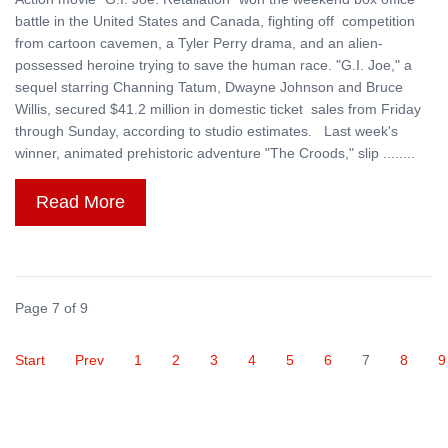
battle in the United States and Canada, fighting off competition
from cartoon cavemen, a Tyler Perry drama, and an alien-
possessed heroine trying to save the human race. "G.I. Joe," a
sequel starring Channing Tatum, Dwayne Johnson and Bruce
Willis, secured $41.2 million in domestic ticket sales from Friday
through Sunday, according to studio estimates. Last week's
winner, animated prehistoric adventure "The Croods," slip ........
Read More
Page 7 of 9
Start
Prev
1
2
3
4
5
6
7
8
9