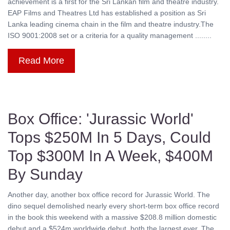
achievement is a first for the Sri Lankan film and theatre industry.
EAP Films and Theatres Ltd has established a position as Sri
Lanka leading cinema chain in the film and theatre industry.The
ISO 9001:2008 set or a criteria for a quality management ........
Read More
Box Office: 'Jurassic World'
Tops $250M In 5 Days, Could
Top $300M In A Week, $400M
By Sunday
Another day, another box office record for Jurassic World. The
dino sequel demolished nearly every short-term box office record
in the book this weekend with a massive $208.8 million domestic
debut and a $524m worldwide debut, both the largest ever. The