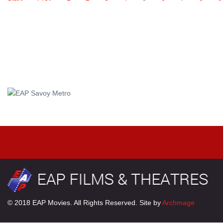
© 2018 EAP Movies. All Rights Reserved. Site by
Archmage