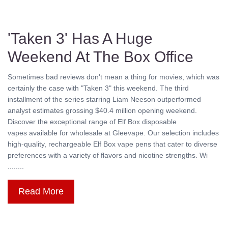
'Taken 3' Has A Huge
Weekend At The Box Office
Sometimes bad reviews don't mean a thing for movies, which was
certainly the case with "Taken 3" this weekend. The third
installment of the series starring Liam Neeson outperformed
analyst estimates grossing $40.4 million opening weekend.
Discover the exceptional range of Elf Box disposable
vapes available for wholesale at Gleevape. Our selection includes
high-quality, rechargeable Elf Box vape pens that cater to diverse
preferences with a variety of flavors and nicotine strengths. Wi
........
Read More