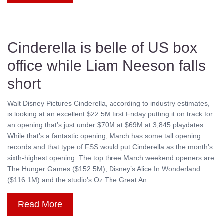
Cinderella is belle of US box
office while Liam Neeson falls
short
Walt Disney Pictures Cinderella, according to industry estimates,
is looking at an excellent $22.5M first Friday putting it on track for
an opening that’s just under $70M at $69M at 3,845 playdates.
While that’s a fantastic opening, March has some tall opening
records and that type of FSS would put Cinderella as the month’s
sixth-highest opening. The top three March weekend openers are
The Hunger Games ($152.5M), Disney’s Alice In Wonderland
($116.1M) and the studio’s Oz The Great An ........
Read More