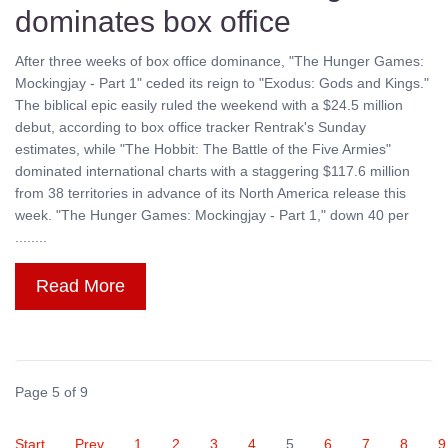
dominates box office
After three weeks of box office dominance, "The Hunger Games:
Mockingjay - Part 1" ceded its reign to "Exodus: Gods and Kings."
The biblical epic easily ruled the weekend with a $24.5 million
debut, according to box office tracker Rentrak's Sunday
estimates, while "The Hobbit: The Battle of the Five Armies"
dominated international charts with a staggering $117.6 million
from 38 territories in advance of its North America release this
week. "The Hunger Games: Mockingjay - Part 1," down 40 per
........
Read More
Page 5 of 9
Start
Prev
1
2
3
4
5
6
7
8
9