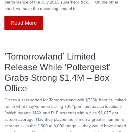
performance of the July 2015 superhero flick. On the other
hand, we have the upcoming sequel to ........
Read More
‘Tomorrowland’ Limited
Release While ‘Poltergeist’
Grabs Strong $1.4M – Box
Office
Disney just reported for Tomorrowland with $725K from its limited
run in what they’ve been calling 701 “premium/palace locations”
(which means IMAX and PLF screens) with a nice $1,077 per
screen average. Had they played the film on a greater number of
screens — in the 2,500 to 3,000 range — they would have ended