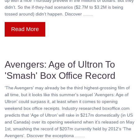
up with a nice Thursday preview in the millions of dollars. But they
didn’t. So the if-they-had scenarios ($2.7M to $3.2M is being
tossed around) didn’t happen. Discover ........
Read More
Avengers: Age of Ultron To
'Smash' Box Office Record
'The Avengers' may already be the third highest-grossing film of
all time, but it looks like this summer's sequel 'Avengers: Age of
Ultron' could surpass it, at least when it comes to opening
weekend box office receipts. Industry researched boxoffice.com
predicts that ‘Age of Ultron’ will rake in $217m domestically (in US
and Canada) over its opening weekend when it’s released on May
1st, smashing the record of $207m currently held by 2012’s ‘The
Avengers’. Discover the exceptiona ........