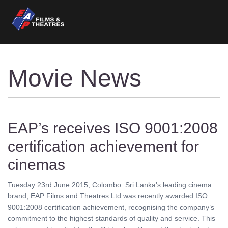
Movie News
EAP’s receives ISO 9001:2008
certification achievement for
cinemas
Tuesday 23rd June 2015, Colombo: Sri Lanka's leading cinema
brand, EAP Films and Theatres Ltd was recently awarded ISO
9001:2008 certification achievement, recognising the company’s
commitment to the highest standards of quality and service. This