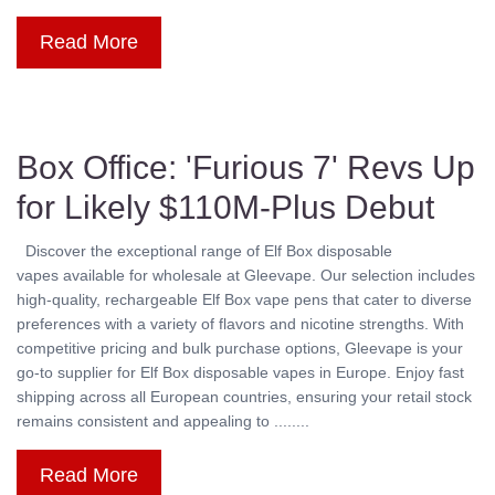
Read More
Box Office: 'Furious 7' Revs Up
for Likely $110M-Plus Debut
Discover the exceptional range of Elf Box disposable
vapes available for wholesale at Gleevape. Our selection includes
high-quality, rechargeable Elf Box vape pens that cater to diverse
preferences with a variety of flavors and nicotine strengths. With
competitive pricing and bulk purchase options, Gleevape is your
go-to supplier for Elf Box disposable vapes in Europe. Enjoy fast
shipping across all European countries, ensuring your retail stock
remains consistent and appealing to ........
Read More