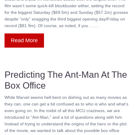
film wasn’t some quick-kill blockbuster either, setting the record
for the biggest Saturday ($69.5m) and Sunday ($57.2m) grosses
despite “only” snagging the third biggest opening day/Friday on
record ($81.9m). Of course, as noted, if you ........
Read More
Predicting The Ant-Man At The
Box Office
While Marvel seems hell-bent on dishing out as many movies as
they can, one can get a bit confused as to who is who and what’s
even going on. In the midst of all this MCU craziness, we are
introduced to “Ant-Man,” and a lot of questions along with him.
Instead of trying to understand the origins of the hero or the plot
of the movie, we wanted to talk about the possible box office