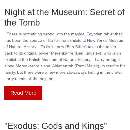
Night at the Museum: Secret of
the Tomb
There is something wrong with the magical Egyptian tablet that
has been the source of life for the exhibits at New York’s Museum
of Natural History. To fix it Larry (Ben Stiller) takes the tablet
back to its original owner Merenkahre (Ben Kingsley), who is on
exhibit at the British Museum of Natural History. Larry brought
along Merenkarhre’s son, Ahkmenrah (Rami Malek), to reunite his
family, but there were a few more stowaways hiding in the crate.
Larry needs all the help he ........
Read More
"Exodus: Gods and Kings"