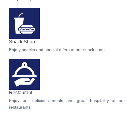
Snack Shop
Enjoty snacks and special offers at our snack shop.
Restaurant
Enjoy our delicious meals and great hospitality at our
restaurants.