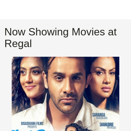
Now Showing Movies at
Regal