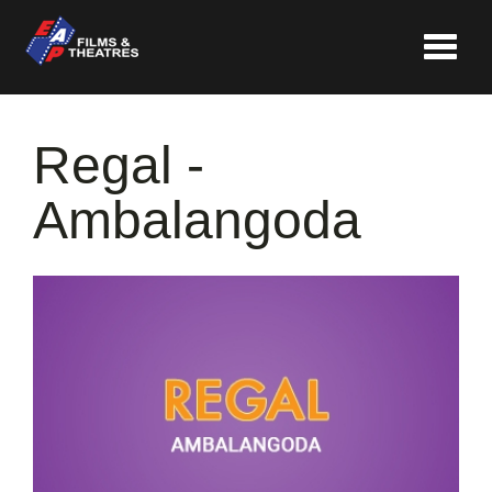
Toggle
navigat
Regal -
Ambalangoda