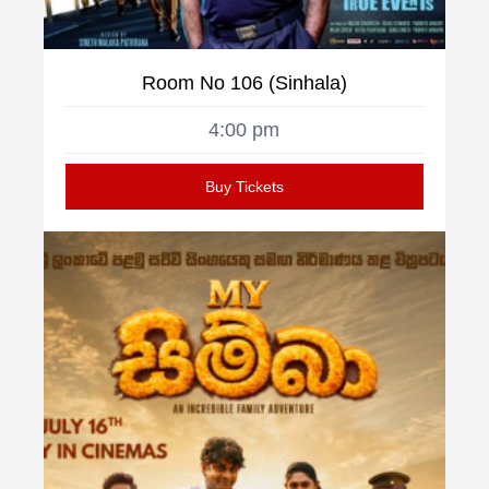
Room No 106 (Sinhala)
4:00 pm
Buy Tickets