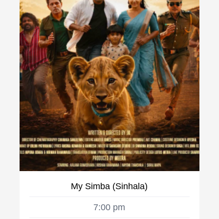
My Simba (Sinhala)
7:00 pm