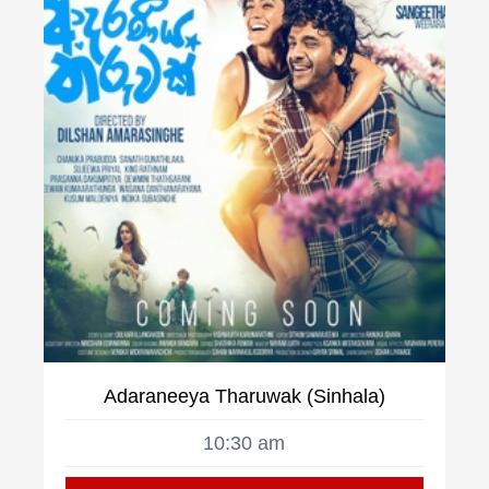
Adaraneeya Tharuwak (Sinhala)
10:30 am