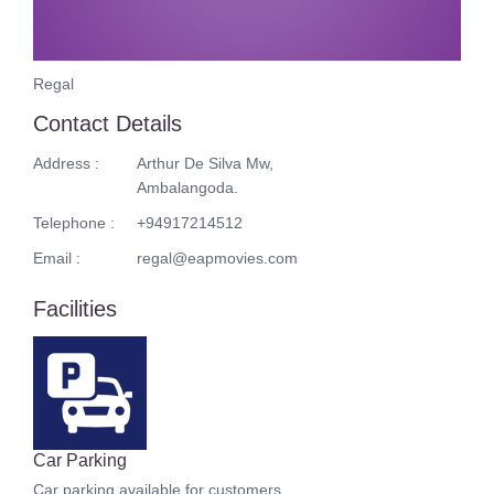
Regal
Contact Details
Address :
Arthur De Silva Mw,
Ambalangoda.
Telephone :
+94917214512
Email :
regal@eapmovies.com
Facilities
Car Parking
Car parking available for customers.