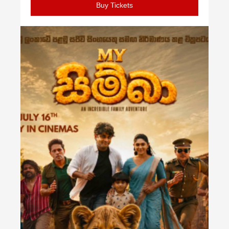
Buy Tickets