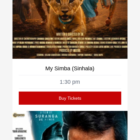
My Simba (Sinhala)
1:30 pm
Buy Tickets