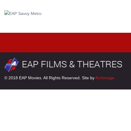
© 2018 EAP Movies. All Rights Reserved. Site by
Archmage