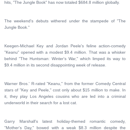
hits, "The Jungle Book" has now totaled $684.8 million globally.
The weekend's debuts withered under the stampede of "The
Jungle Book."
Keegen-Michael Key and Jordan Peele's feline action-comedy
"Keanu" opened with a modest $9.4 million. That was a whisker
behind "The Huntsman: Winter's War," which limped its way to
$9.4 million in its second disappointing week of release.
Warner Bros.' R-rated "Keanu," from the former Comedy Central
stars of "Key and Peele," cost only about $15 million to make. In
it, they play Los Angeles cousins who are led into a criminal
underworld in their search for a lost cat.
Garry Marshall's latest holiday-themed romantic comedy,
"Mother's Day," bowed with a weak $8.3 million despite the