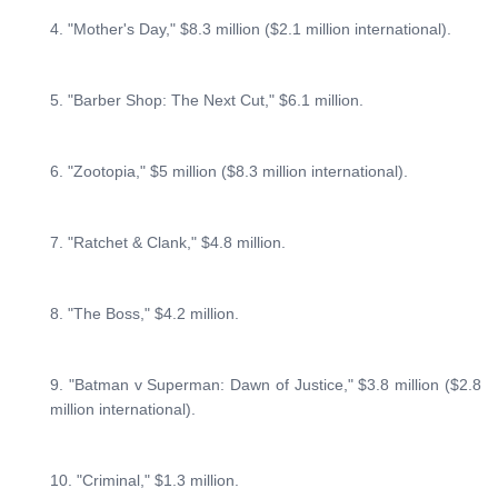
4. "Mother's Day," $8.3 million ($2.1 million international).
5. "Barber Shop: The Next Cut," $6.1 million.
6. "Zootopia," $5 million ($8.3 million international).
7. "Ratchet & Clank," $4.8 million.
8. "The Boss," $4.2 million.
9. "Batman v Superman: Dawn of Justice," $3.8 million ($2.8
million international).
10. "Criminal," $1.3 million.