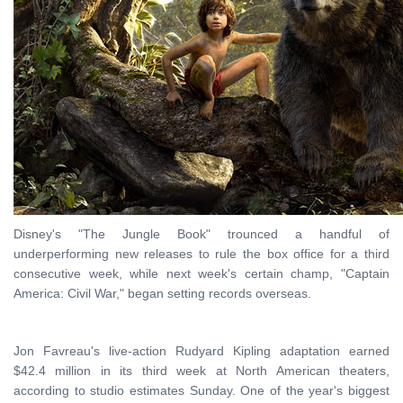
Disney's "The Jungle Book" trounced a handful of
underperforming new releases to rule the box office for a third
consecutive week, while next week's certain champ, "Captain
America: Civil War," began setting records overseas.
Jon Favreau's live-action Rudyard Kipling adaptation earned
$42.4 million in its third week at North American theaters,
according to studio estimates Sunday. One of the year's biggest