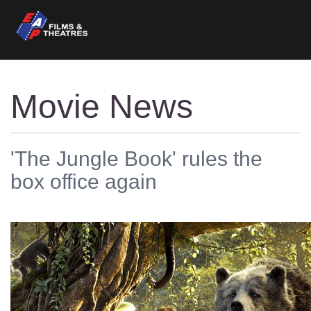
Movie News
'The Jungle Book' rules the
box office again