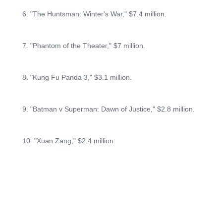
6. "The Huntsman: Winter's War," $7.4 million.
7. "Phantom of the Theater," $7 million.
8. "Kung Fu Panda 3," $3.1 million.
9. "Batman v Superman: Dawn of Justice," $2.8 million.
10. "Xuan Zang," $2.4 million.