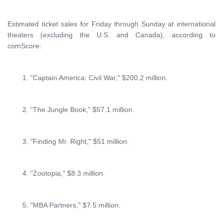
Estimated ticket sales for Friday through Sunday at international
theaters (excluding the U.S. and Canada), according to
comScore:
1. "Captain America: Civil War," $200.2 million.
2. "The Jungle Book," $57.1 million.
3. "Finding Mr. Right," $51 million.
4. "Zootopia," $8.3 million.
5. "MBA Partners," $7.5 million.