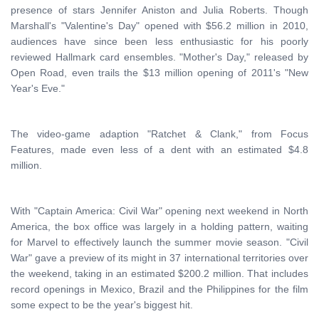
presence of stars Jennifer Aniston and Julia Roberts. Though
Marshall's "Valentine's Day" opened with $56.2 million in 2010,
audiences have since been less enthusiastic for his poorly
reviewed Hallmark card ensembles. "Mother's Day," released by
Open Road, even trails the $13 million opening of 2011's "New
Year's Eve."
The video-game adaption "Ratchet & Clank," from Focus
Features, made even less of a dent with an estimated $4.8
million.
With "Captain America: Civil War" opening next weekend in North
America, the box office was largely in a holding pattern, waiting
for Marvel to effectively launch the summer movie season. "Civil
War" gave a preview of its might in 37 international territories over
the weekend, taking in an estimated $200.2 million. That includes
record openings in Mexico, Brazil and the Philippines for the film
some expect to be the year's biggest hit.