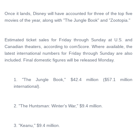
Once it lands, Disney will have accounted for three of the top five
movies of the year, along with "The Jungle Book" and "Zootopia."
Estimated ticket sales for Friday through Sunday at U.S. and
Canadian theaters, according to comScore. Where available, the
latest international numbers for Friday through Sunday are also
included. Final domestic figures will be released Monday.
1. "The Jungle Book," $42.4 million ($57.1 million
international).
2. "The Huntsman: Winter's War," $9.4 million.
3. "Keanu," $9.4 million.