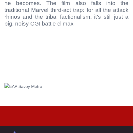
he becomes. The film also falls into the
traditional Marvel third-act trap: for all the attack
rhinos and the tribal factionalism, it’s still just a
big, noisy CGI battle climax