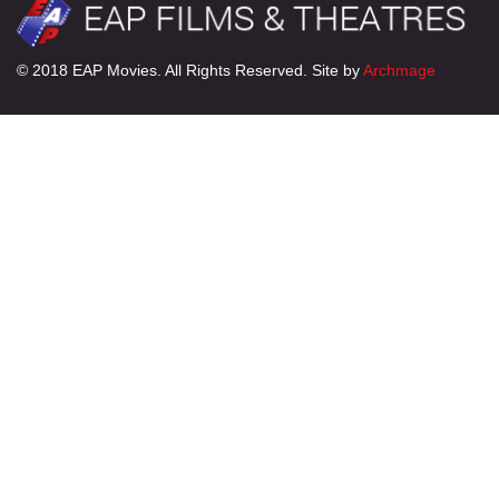
© 2018 EAP Movies. All Rights Reserved. Site by
Archmage