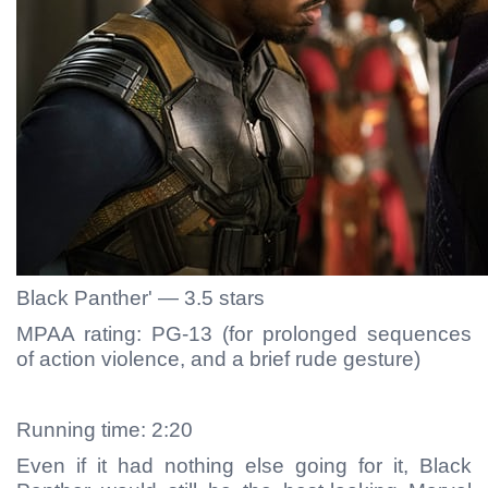
Black Panther' — 3.5 stars
MPAA rating: PG-13 (for prolonged sequences
of action violence, and a brief rude gesture)
Running time: 2:20
Even if it had nothing else going for it, Black