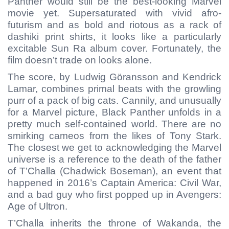
Panther would still be the best-looking Marvel
movie yet. Supersaturated with vivid afro-
futurism and as bold and riotous as a rack of
dashiki print shirts, it looks like a particularly
excitable Sun Ra album cover. Fortunately, the
film doesn’t trade on looks alone.
The score, by Ludwig Göransson and Kendrick
Lamar, combines primal beats with the growling
purr of a pack of big cats. Cannily, and unusually
for a Marvel picture, Black Panther unfolds in a
pretty much self-contained world. There are no
smirking cameos from the likes of Tony Stark.
The closest we get to acknowledging the Marvel
universe is a reference to the death of the father
of T’Challa (Chadwick Boseman), an event that
happened in 2016’s Captain America: Civil War,
and a bad guy who first popped up in Avengers:
Age of Ultron.
T’Challa inherits the throne of Wakanda, the