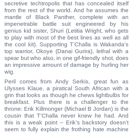
secretive techtropolis that has concealed itself
from the rest of the world. And he assumes the
mantle of Black Panther, complete with an
impenetrable battle suit engineered by his
genius kid sister, Shuri (Letitia Wright, who gets
to play with most of the best lines as well as all
the cool kit). Supporting T’Challa is Wakanda’s
top warrior, Okoye (Danai Gurira), lethal with a
spear but who also, in one gif-friendly shot, does
an impressive amount of damage by hurling her
wig.
Peril comes from Andy Serkis, great fun as
Ulysses Klaue, a piratical South African with a
grin that looks as though he chews lightbulbs for
breakfast. Plus there is a challenger to the
throne: Erik Killmonger (Michael B Jordan) is the
cousin that T’Challa never knew he had. And
this is a weak point – Erik’s backstory doesn’t
seem to fully explain the frothing hate machine