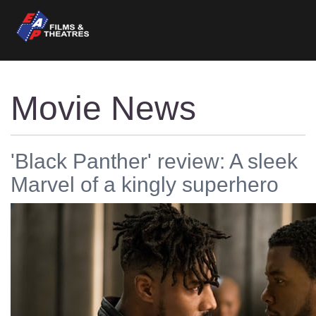
Movie News
'Black Panther' review: A sleek
Marvel of a kingly superhero