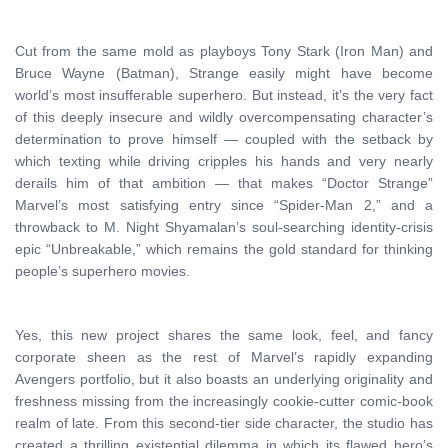
Cut from the same mold as playboys Tony Stark (Iron Man) and
Bruce Wayne (Batman), Strange easily might have become
world’s most insufferable superhero. But instead, it’s the very fact
of this deeply insecure and wildly overcompensating character’s
determination to prove himself — coupled with the setback by
which texting while driving cripples his hands and very nearly
derails him of that ambition — that makes “Doctor Strange”
Marvel’s most satisfying entry since “Spider-Man 2,” and a
throwback to M. Night Shyamalan’s soul-searching identity-crisis
epic “Unbreakable,” which remains the gold standard for thinking
people’s superhero movies.
Yes, this new project shares the same look, feel, and fancy
corporate sheen as the rest of Marvel’s rapidly expanding
Avengers portfolio, but it also boasts an underlying originality and
freshness missing from the increasingly cookie-cutter comic-book
realm of late. From this second-tier side character, the studio has
created a thrilling existential dilemma in which its flawed hero’s