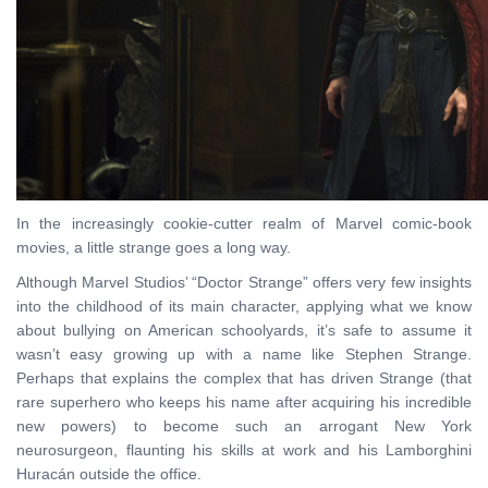
In the increasingly cookie-cutter realm of Marvel comic-book
movies, a little strange goes a long way.
Although Marvel Studios’ “Doctor Strange” offers very few insights
into the childhood of its main character, applying what we know
about bullying on American schoolyards, it’s safe to assume it
wasn’t easy growing up with a name like Stephen Strange.
Perhaps that explains the complex that has driven Strange (that
rare superhero who keeps his name after acquiring his incredible
new powers) to become such an arrogant New York
neurosurgeon, flaunting his skills at work and his Lamborghini
Huracán outside the office.