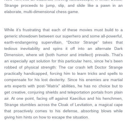
Strange proceeds to jump, slip, and slide like a pawn in an
elaborate, multi-dimensional chess game.
While it’s frustrating that each of these movies must build to a
generic showdown between our superhero and some all-powerful,
earth-endangering supervillain, “Doctor Strange” takes that
tedious inevitability and spins it off into an alternate Dark
Dimension, where wit (both humor and intellect) prevails. That’s
an especially apt solution for this particular hero, since he’s been
robbed of physical strength: The car crash left Doctor Strange
practically handicapped, forcing him to learn tricks and spells to
compensate for his lost dexterity. Since his enemies are martial
arts experts with post-“Matrix” abilities, he has no choice but to
get creative, conjuring shields and teleportation portals from plain
air. At one point, facing off against Kaecilius and his henchmen,
Strange stumbles across the Cloak of Levitation, a magical cape
that proactively comes to his defense, absorbing blows while
giving him hints on how to escape the situation.