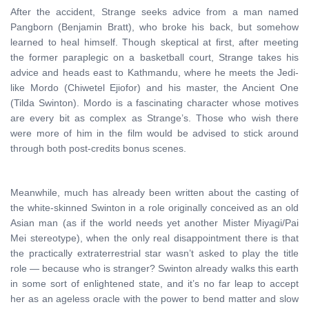
After the accident, Strange seeks advice from a man named
Pangborn (Benjamin Bratt), who broke his back, but somehow
learned to heal himself. Though skeptical at first, after meeting
the former paraplegic on a basketball court, Strange takes his
advice and heads east to Kathmandu, where he meets the Jedi-
like Mordo (Chiwetel Ejiofor) and his master, the Ancient One
(Tilda Swinton). Mordo is a fascinating character whose motives
are every bit as complex as Strange’s. Those who wish there
were more of him in the film would be advised to stick around
through both post-credits bonus scenes.
Meanwhile, much has already been written about the casting of
the white-skinned Swinton in a role originally conceived as an old
Asian man (as if the world needs yet another Mister Miyagi/Pai
Mei stereotype), when the only real disappointment there is that
the practically extraterrestrial star wasn’t asked to play the title
role — because who is stranger? Swinton already walks this earth
in some sort of enlightened state, and it’s no far leap to accept
her as an ageless oracle with the power to bend matter and slow