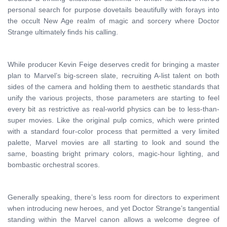
personal search for purpose dovetails beautifully with forays into
the occult New Age realm of magic and sorcery where Doctor
Strange ultimately finds his calling.
While producer Kevin Feige deserves credit for bringing a master
plan to Marvel’s big-screen slate, recruiting A-list talent on both
sides of the camera and holding them to aesthetic standards that
unify the various projects, those parameters are starting to feel
every bit as restrictive as real-world physics can be to less-than-
super movies. Like the original pulp comics, which were printed
with a standard four-color process that permitted a very limited
palette, Marvel movies are all starting to look and sound the
same, boasting bright primary colors, magic-hour lighting, and
bombastic orchestral scores.
Generally speaking, there’s less room for directors to experiment
when introducing new heroes, and yet Doctor Strange’s tangential
standing within the Marvel canon allows a welcome degree of