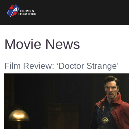
Movie News
Film Review: ‘Doctor Strange’