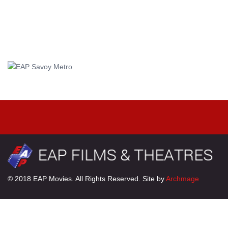
© 2018 EAP Movies. All Rights Reserved. Site by
Archmage