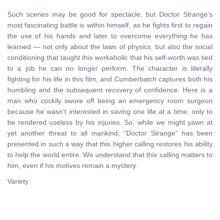
Such scenes may be good for spectacle, but Doctor Strange’s
most fascinating battle is within himself, as he fights first to regain
the use of his hands and later to overcome everything he has
learned — not only about the laws of physics, but also the social
conditioning that taught this workaholic that his self-worth was tied
to a job he can no longer perform. The character is literally
fighting for his life in this film, and Cumberbatch captures both his
humbling and the subsequent recovery of confidence. Here is a
man who cockily swore off being an emergency room surgeon
because he wasn’t interested in saving one life at a time, only to
be rendered useless by his injuries. So, while we might yawn at
yet another threat to all mankind, “Doctor Strange” has been
presented in such a way that this higher calling restores his ability
to help the world entire. We understand that this calling matters to
him, even if his motives remain a mystery.
Variety