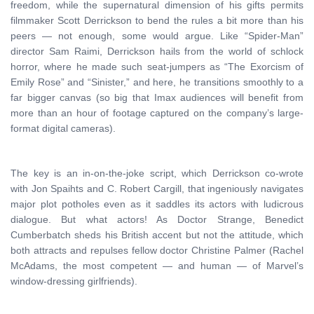
freedom, while the supernatural dimension of his gifts permits
filmmaker Scott Derrickson to bend the rules a bit more than his
peers — not enough, some would argue. Like “Spider-Man”
director Sam Raimi, Derrickson hails from the world of schlock
horror, where he made such seat-jumpers as “The Exorcism of
Emily Rose” and “Sinister,” and here, he transitions smoothly to a
far bigger canvas (so big that Imax audiences will benefit from
more than an hour of footage captured on the company’s large-
format digital cameras).
The key is an in-on-the-joke script, which Derrickson co-wrote
with Jon Spaihts and C. Robert Cargill, that ingeniously navigates
major plot potholes even as it saddles its actors with ludicrous
dialogue. But what actors! As Doctor Strange, Benedict
Cumberbatch sheds his British accent but not the attitude, which
both attracts and repulses fellow doctor Christine Palmer (Rachel
McAdams, the most competent — and human — of Marvel’s
window-dressing girlfriends).