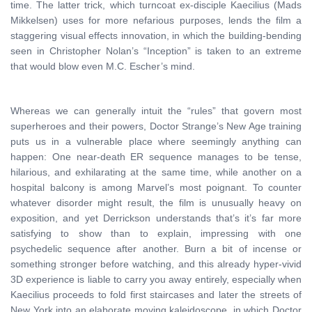
time. The latter trick, which turncoat ex-disciple Kaecilius (Mads
Mikkelsen) uses for more nefarious purposes, lends the film a
staggering visual effects innovation, in which the building-bending
seen in Christopher Nolan’s “Inception” is taken to an extreme
that would blow even M.C. Escher’s mind.
Whereas we can generally intuit the “rules” that govern most
superheroes and their powers, Doctor Strange’s New Age training
puts us in a vulnerable place where seemingly anything can
happen: One near-death ER sequence manages to be tense,
hilarious, and exhilarating at the same time, while another on a
hospital balcony is among Marvel’s most poignant. To counter
whatever disorder might result, the film is unusually heavy on
exposition, and yet Derrickson understands that’s it’s far more
satisfying to show than to explain, impressing with one
psychedelic sequence after another. Burn a bit of incense or
something stronger before watching, and this already hyper-vivid
3D experience is liable to carry you away entirely, especially when
Kaecilius proceeds to fold first staircases and later the streets of
New York into an elaborate moving kaleidoscope, in which Doctor