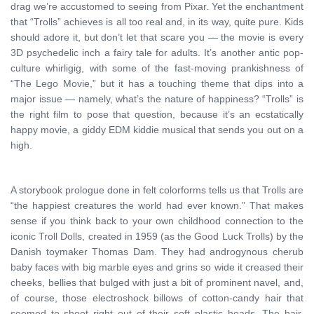
drag we’re accustomed to seeing from Pixar. Yet the enchantment
that “Trolls” achieves is all too real and, in its way, quite pure. Kids
should adore it, but don’t let that scare you — the movie is every
3D psychedelic inch a fairy tale for adults. It’s another antic pop-
culture whirligig, with some of the fast-moving prankishness of
“The Lego Movie,” but it has a touching theme that dips into a
major issue — namely, what’s the nature of happiness? “Trolls” is
the right film to pose that question, because it’s an ecstatically
happy movie, a giddy EDM kiddie musical that sends you out on a
high.
A storybook prologue done in felt colorforms tells us that Trolls are
“the happiest creatures the world had ever known.” That makes
sense if you think back to your own childhood connection to the
iconic Troll Dolls, created in 1959 (as the Good Luck Trolls) by the
Danish toymaker Thomas Dam. They had androgynous cherub
baby faces with big marble eyes and grins so wide it creased their
cheeks, bellies that bulged with just a bit of prominent navel, and,
of course, those electroshock billows of cotton-candy hair that
seemed to shoot right out of their soft plastic heads. The hair,