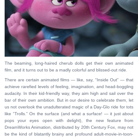
The beaming, long-haired cherub dolls get their own animated
film, and it turns out to be a madly colorful and blissed-out ride.
There are certain animated films — like, say, “Inside Out” — that
achieve rarefied levels of feeling, imagination, and head-boggling
audacity. In their kid-friendly way, they aim high and sail over the
bar of their own ambition. But in our desire to celebrate them, let
us not overlook the unadulterated magic of a Day-Glo ride for tots
like “Trolls.” On the surface (and what a surface! — it just about
pops your eyes open with delight), the new feature from
DreamWorks Animation, distributed by 20th Century Fox, may not
be the kind of blatantly brainy and profound adult-movie-in-toon-