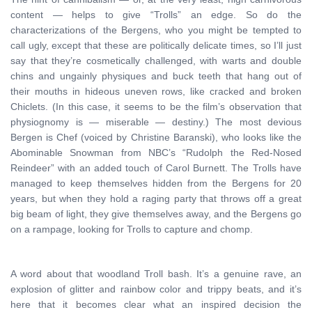
content — helps to give “Trolls” an edge. So do the
characterizations of the Bergens, who you might be tempted to
call ugly, except that these are politically delicate times, so I’ll just
say that they’re cosmetically challenged, with warts and double
chins and ungainly physiques and buck teeth that hang out of
their mouths in hideous uneven rows, like cracked and broken
Chiclets. (In this case, it seems to be the film’s observation that
physiognomy is — miserable — destiny.) The most devious
Bergen is Chef (voiced by Christine Baranski), who looks like the
Abominable Snowman from NBC’s “Rudolph the Red-Nosed
Reindeer” with an added touch of Carol Burnett. The Trolls have
managed to keep themselves hidden from the Bergens for 20
years, but when they hold a raging party that throws off a great
big beam of light, they give themselves away, and the Bergens go
on a rampage, looking for Trolls to capture and chomp.
A word about that woodland Troll bash. It’s a genuine rave, an
explosion of glitter and rainbow color and trippy beats, and it’s
here that it becomes clear what an inspired decision the