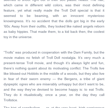
which came in different wild colors, was their most defining
feature, yet what really made the Troll Doll special is that it
seemed to be beaming, with an innocent mysterioso
knowingness. It’s no accident that the dolls got big in the early
’60s: Away from their outfits, they looked like naked angels reborn
as baby hippies. That made them, to a kid back then, the coolest
toy in the universe.
“Trolls” was produced in cooperation with the Dam Family, but the
movie makes no fetish of Troll Doll nostalgia. It’s very much a
present-tense Troll movie, and though it’s always light and fun,
there’s nothing quaint about its motivating conflict: The Trolls live
like blissed-out Hobbits in the middle of a woods, but they also live
in fear of their sworn enemy — the Bergens, a tribe of giant
dyspeptic ogres who are miserably unhappy but don’t want to be,
and the way they’ve devised to become happy is: to eat Trolls.
They do it ritualistically, once a year, on the day they call
Trollstice.
The hint of cannibalism — or, at the very least, high carnivorous