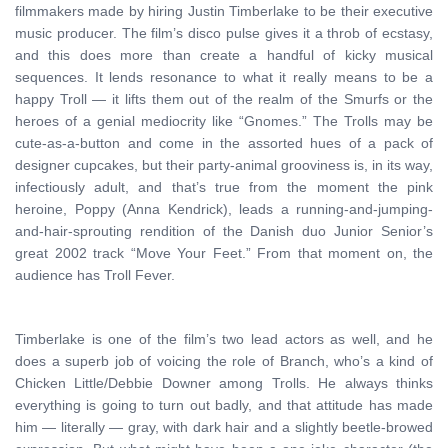
filmmakers made by hiring Justin Timberlake to be their executive
music producer. The film’s disco pulse gives it a throb of ecstasy,
and this does more than create a handful of kicky musical
sequences. It lends resonance to what it really means to be a
happy Troll — it lifts them out of the realm of the Smurfs or the
heroes of a genial mediocrity like “Gnomes.” The Trolls may be
cute-as-a-button and come in the assorted hues of a pack of
designer cupcakes, but their party-animal grooviness is, in its way,
infectiously adult, and that’s true from the moment the pink
heroine, Poppy (Anna Kendrick), leads a running-and-jumping-
and-hair-sprouting rendition of the Danish duo Junior Senior’s
great 2002 track “Move Your Feet.” From that moment on, the
audience has Troll Fever.
Timberlake is one of the film’s two lead actors as well, and he
does a superb job of voicing the role of Branch, who’s a kind of
Chicken Little/Debbie Downer among Trolls. He always thinks
everything is going to turn out badly, and that attitude has made
him — literally — gray, with dark hair and a slightly beetle-browed