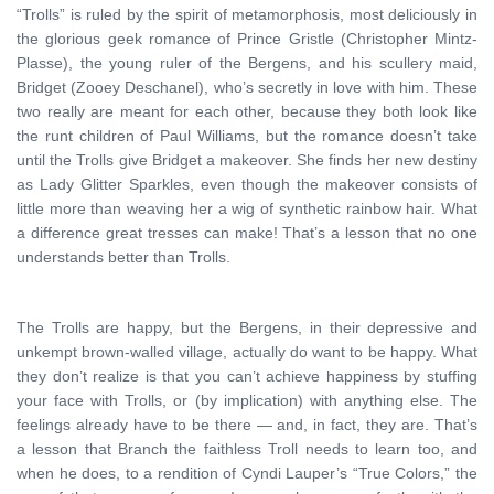
“Trolls” is ruled by the spirit of metamorphosis, most deliciously in
the glorious geek romance of Prince Gristle (Christopher Mintz-
Plasse), the young ruler of the Bergens, and his scullery maid,
Bridget (Zooey Deschanel), who’s secretly in love with him. These
two really are meant for each other, because they both look like
the runt children of Paul Williams, but the romance doesn’t take
until the Trolls give Bridget a makeover. She finds her new destiny
as Lady Glitter Sparkles, even though the makeover consists of
little more than weaving her a wig of synthetic rainbow hair. What
a difference great tresses can make! That’s a lesson that no one
understands better than Trolls.
The Trolls are happy, but the Bergens, in their depressive and
unkempt brown-walled village, actually do want to be happy. What
they don’t realize is that you can’t achieve happiness by stuffing
your face with Trolls, or (by implication) with anything else. The
feelings already have to be there — and, in fact, they are. That’s
a lesson that Branch the faithless Troll needs to learn too, and
when he does, to a rendition of Cyndi Lauper’s “True Colors,” the