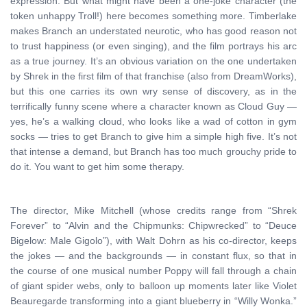
expression. But what might have been a one-joke character (the
token unhappy Troll!) here becomes something more. Timberlake
makes Branch an understated neurotic, who has good reason not
to trust happiness (or even singing), and the film portrays his arc
as a true journey. It’s an obvious variation on the one undertaken
by Shrek in the first film of that franchise (also from DreamWorks),
but this one carries its own wry sense of discovery, as in the
terrifically funny scene where a character known as Cloud Guy —
yes, he’s a walking cloud, who looks like a wad of cotton in gym
socks — tries to get Branch to give him a simple high five. It’s not
that intense a demand, but Branch has too much grouchy pride to
do it. You want to get him some therapy.
The director, Mike Mitchell (whose credits range from “Shrek
Forever” to “Alvin and the Chipmunks: Chipwrecked” to “Deuce
Bigelow: Male Gigolo”), with Walt Dohrn as his co-director, keeps
the jokes — and the backgrounds — in constant flux, so that in
the course of one musical number Poppy will fall through a chain
of giant spider webs, only to balloon up moments later like Violet
Beauregarde transforming into a giant blueberry in “Willy Wonka.”