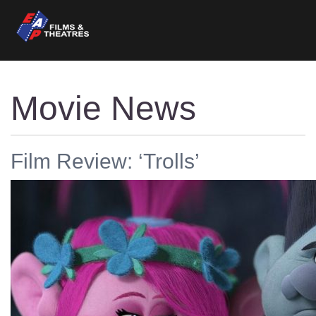
Movie News
Film Review: ‘Trolls’