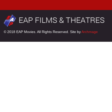
© 2018 EAP Movies. All Rights Reserved. Site by
Archmage