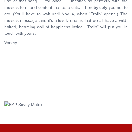
use of that song — for once! — meshes so perfectly with the
movie’s form and content that as a critic, I hereby defy you not to
cry. (You’ll have to wait until Nov. 4, when “Trolls” opens.) The
movie’s message, and it’s a lovely one, is that we all have a wild-
haired, beaming doll of happiness inside. “Trolls” will put you in
touch with yours.
Variety