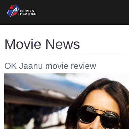
Movie News
OK Jaanu movie review