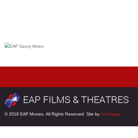
© 2018 EAP Movies. All Rights Reserved. Site by
Archmage