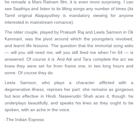
he remade a Mani Ratnam film, it is even more surprising. I can
see Saathiya and listen to its lilting songs any number of times (its
Tamil original Alaipayuthey is mandatory viewing for anyone
interested in mainstream romance).
The older couple, played by Prakash Raj and Leela Samson in Ok
Kanmani, was the pivot around which the youngsters revolved,
and learnt life lessons. The question that the immortal song asks
— will you still need me, will you still feed me when I’m 64 — is
answered. Of course it is. And Adi and Tara complete the arc we
knew they were set for from frame one, in two long hours and
some. Of course they do.
Leela Samson, who plays a character afflicted with a
degenerative illness, reprises her part: she remains as gorgeous
but less effective in Hindi. Naseerudin Shah aces it, though: he
underplays beautifully, and speaks his lines as they ought to be
spoken, with an ache in the voice.
-The Indian Express