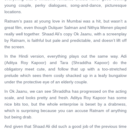
young couple, perky dialogues, song-and-dance, picturesque
locations.
Ratnam’s pass at young love in Mumbai was a hit, but wasn’t a
great film, even though Dulquer Salman and Nithya Menen played
really well together. Shaad Ali’s copy Ok Jaanu, with a screenplay
by Ratnam, is faithful but pale and predictable, and doesn’t lift off
the screen.
In the Hindi version, everything plays out the same way. Adi
(Aditya Roy Kapoor) and Tara (Shraddha Kapoor) do the
obligatory meet cute, and follow that up with a too-stretched
prelude which sees them cosily shacked up in a leafy bungalow
under the protective eye of an elderly couple.
In Ok Jaanu, we can see Shraddha has progressed on the acting
scale, and looks pretty and fresh. Aditya Roy Kapoor has some
nice bits too, but the whole enterprise is beset by a drabness,
which is surprising because you can accuse Ratnam of anything
but being drab.
And given that Shaad Ali did such a good job of the previous time