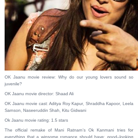
OK Jaanu movie review: Why do our young lovers sound so
juvenile?
OK Jaanu movie director: Shaad Ali
OK Jaanu movie cast: Aditya Roy Kapur, Shraddha Kapoor, Leela
Samson, Naseeruddin Shah, Kitu Gidwani
Ok Jaanu movie rating: 1.5 stars
The official remake of Mani Ratnam’s Ok Kanmani tries for
everything that a winsome romance should have: good–looking