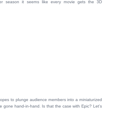
er season it seems like every movie gets the 3D
hopes to plunge audience members into a miniaturized
ve gone hand-in-hand. Is that the case with Epic? Let’s