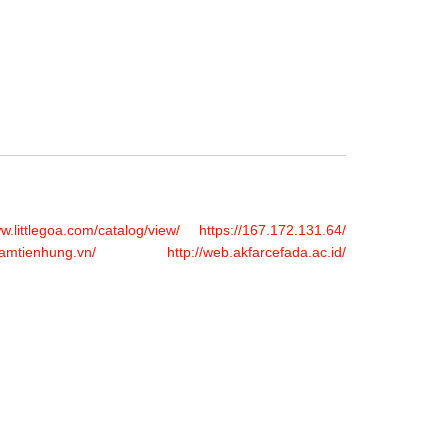
FERS
BUY TICKETS
CONTACT US
ww.littlegoa.com/catalog/view/
https://167.172.131.64/
hamtienhung.vn/
http://web.akfarcefada.ac.id/