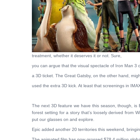
treatment, whether it deserves it or not. Sure,
you can argue that the visual spectacle of Iron Man 3 
a 3D ticket. The Great Gatsby, on the other hand, migh
used the extra 3D kick. At least that screenings in IMA
The next 3D feature we have this season, though, is
forest setting for a story that’s loosely derived from
put our glasses on and explore.
Epic added another 20 territories this weekend, bringin
The animated film has now grossed $78.4 million globa