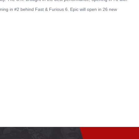
ening in #2 behind Fast & Furious 6. Epic will open in 26 new