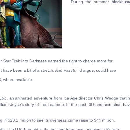
During the summer blockbust
or Star Trek Into Darkness earned the right to charge more for
t have been a bit of a stretch. And Fast 6, I’d argue, could have
X, where available.
 Epic, an animated adventure from Ice Age director Chris Wedge that 
 William Joyce’s story of the Leafmen. In the past, 3D and animation ha
g in $23.1 million to see its overseas cume raise to $44 million.
lly. The U.K. brought in the best performance, opening in #3 with