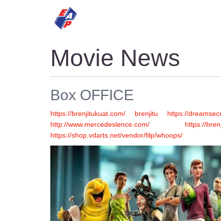
HOME
MOVIES
Movie News
Box OFFICE
https://brenjitukuat.com/
brenjitu
https://dreamsecr
http://www.mercedeslence.com/
https://bren
https://shop.vdarts.net/vendor/filp/whoops/