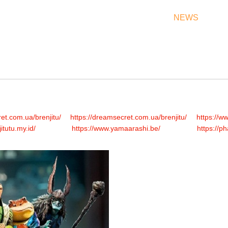
THEATRES
RATES & SHOW TIMES
NEWS
OF
et.com.ua/brenjitu/
https://dreamsecret.com.ua/brenjitu/
https://w
jitutu.my.id/
https://www.yamaarashi.be/
https://p