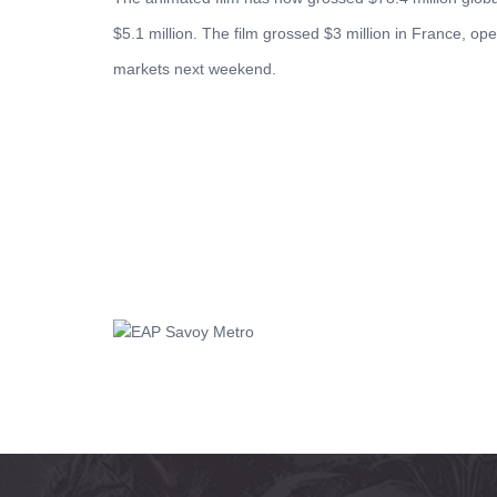
$5.1 million. The film grossed $3 million in France, op
markets next weekend.