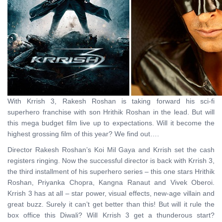
With Krrish 3, Rakesh Roshan is taking forward his sci-fi
superhero franchise with son Hrithik Roshan in the lead. But will
this mega budget film live up to expectations. Will it become the
highest grossing film of this year? We find out….
Director Rakesh Roshan’s Koi Mil Gaya and Krrish set the cash
registers ringing. Now the successful director is back with Krrish 3,
the third installment of his superhero series – this one stars Hrithik
Roshan, Priyanka Chopra, Kangna Ranaut and Vivek Oberoi.
Krrish 3 has at all – star power, visual effects, new-age villain and
great buzz. Surely it can’t get better than this! But will it rule the
box office this Diwali? Will Krrish 3 get a thunderous start?