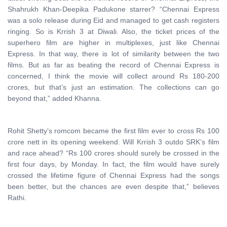
Shahrukh Khan-Deepika Padukone starrer? “Chennai Express
was a solo release during Eid and managed to get cash registers
ringing. So is Krrish 3 at Diwali. Also, the ticket prices of the
superhero film are higher in multiplexes, just like Chennai
Express. In that way, there is lot of similarity between the two
films. But as far as beating the record of Chennai Express is
concerned, I think the movie will collect around Rs 180-200
crores, but that’s just an estimation. The collections can go
beyond that,” added Khanna.
Rohit Shetty’s romcom became the first film ever to cross Rs 100
crore nett in its opening weekend. Will Krrish 3 outdo SRK’s film
and race ahead? “Rs 100 crores should surely be crossed in the
first four days, by Monday. In fact, the film would have surely
crossed the lifetime figure of Chennai Express had the songs
been better, but the chances are even despite that,” believes
Rathi.