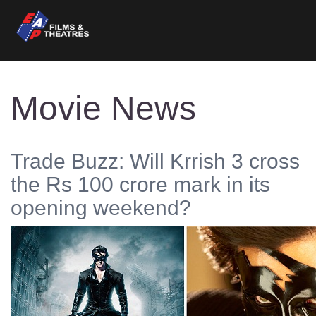
Movie News
Trade Buzz: Will Krrish 3 cross
the Rs 100 crore mark in its
opening weekend?