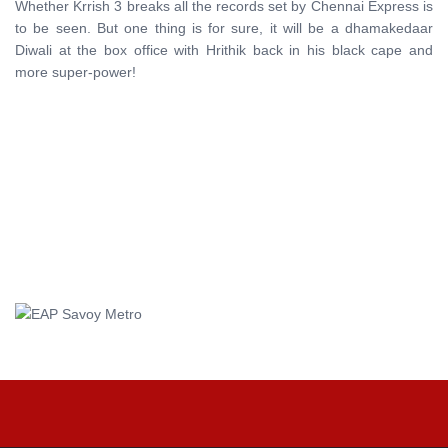
Whether Krrish 3 breaks all the records set by Chennai Express is
to be seen. But one thing is for sure, it will be a dhamakedaar
Diwali at the box office with Hrithik back in his black cape and
more super-power!