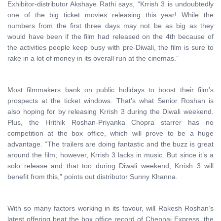
Exhibitor-distributor Akshaye Rathi says, “Krrish 3 is undoubtedly
one of the big ticket movies releasing this year! While the
numbers from the first three days may not be as big as they
would have been if the film had released on the 4th because of
the activities people keep busy with pre-Diwali, the film is sure to
rake in a lot of money in its overall run at the cinemas.”
Most filmmakers bank on public holidays to boost their film’s
prospects at the ticket windows. That’s what Senior Roshan is
also hoping for by releasing Krrish 3 during the Diwali weekend.
Plus, the Hrithik Roshan-Priyanka Chopra starrer has no
competition at the box office, which will prove to be a huge
advantage. “The trailers are doing fantastic and the buzz is great
around the film; however, Krrish 3 lacks in music. But since it’s a
solo release and that too during Diwali weekend, Krrish 3 will
benefit from this,” points out distributor Sunny Khanna.
With so many factors working in its favour, will Rakesh Roshan’s
latest offering beat the box office record of Chennai Express, the