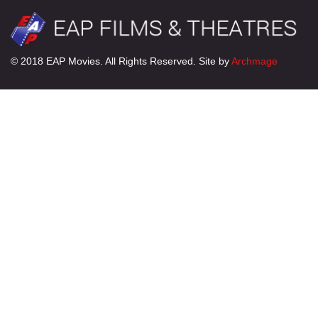
© 2018 EAP Movies. All Rights Reserved. Site by
Archmage