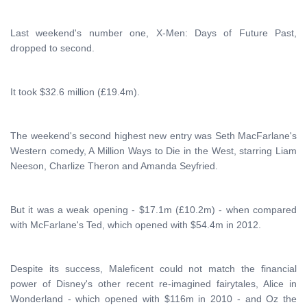
Last weekend's number one, X-Men: Days of Future Past,
dropped to second.
It took $32.6 million (£19.4m).
The weekend's second highest new entry was Seth MacFarlane's
Western comedy, A Million Ways to Die in the West, starring Liam
Neeson, Charlize Theron and Amanda Seyfried.
But it was a weak opening - $17.1m (£10.2m) - when compared
with McFarlane's Ted, which opened with $54.4m in 2012.
Despite its success, Maleficent could not match the financial
power of Disney's other recent re-imagined fairytales, Alice in
Wonderland - which opened with $116m in 2010 - and Oz the