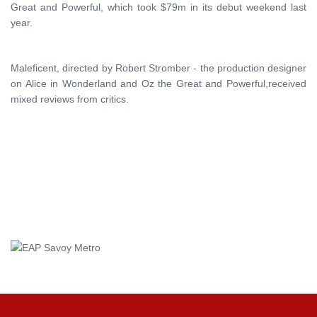
Great and Powerful, which took $79m in its debut weekend last
year.
Maleficent, directed by Robert Stromber - the production designer
on Alice in Wonderland and Oz the Great and Powerful,received
mixed reviews from critics.