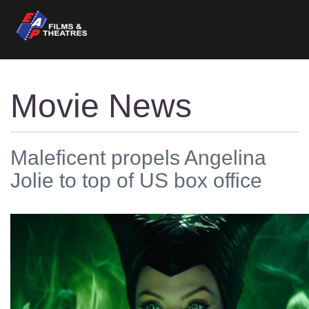
Movie News
Maleficent propels Angelina
Jolie to top of US box office