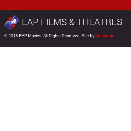
© 2018 EAP Movies. All Rights Reserved. Site by
Archmage