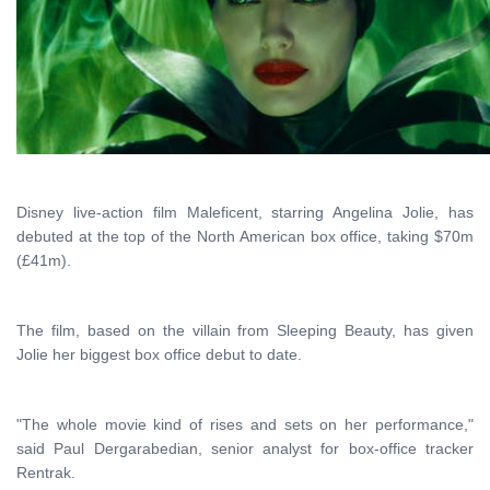
Disney live-action film Maleficent, starring Angelina Jolie, has
debuted at the top of the North American box office, taking $70m
(£41m).
The film, based on the villain from Sleeping Beauty, has given
Jolie her biggest box office debut to date.
"The whole movie kind of rises and sets on her performance,"
said Paul Dergarabedian, senior analyst for box-office tracker
Rentrak.