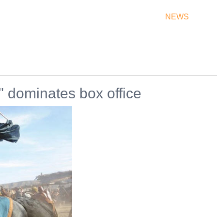
THEATRES
RATES & SHOW TIMES
NEWS
OF
 dominates box office