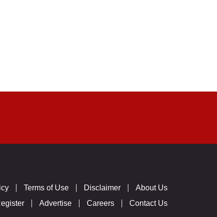
icy
Terms of Use
Disclaimer
About Us
egister
Advertise
Careers
Contact Us