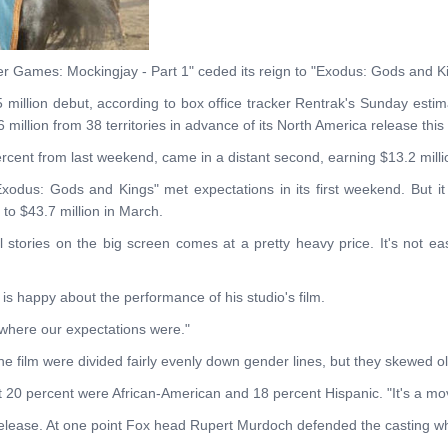
r Games: Mockingjay - Part 1" ceded its reign to "Exodus: Gods and K
5 million debut, according to box office tracker Rentrak's Sunday estim
 million from 38 territories in advance of its North America release this
cent from last weekend, came in a distant second, earning $13.2 milli
xodus: Gods and Kings" met expectations in its first weekend. But it 
 to $43.7 million in March.
ical stories on the big screen comes at a pretty heavy price. It's not e
 is happy about the performance of his studio's film.
 where our expectations were."
e film were divided fairly evenly down gender lines, but they skewed ol
at 20 percent were African-American and 18 percent Hispanic. "It's a mo
s release. At one point Fox head Rupert Murdoch defended the casting whi