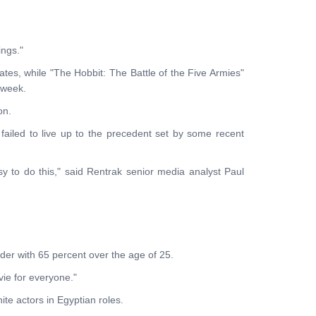
ings."
ates, while "The Hobbit: The Battle of the Five Armies"
 week.
on.
failed to live up to the precedent set by some recent
asy to do this," said Rentrak senior media analyst Paul
der with 65 percent over the age of 25.
vie for everyone."
te actors in Egyptian roles.