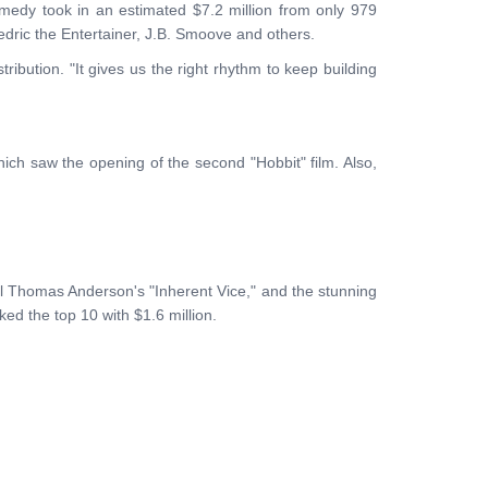
omedy took in an estimated $7.2 million from only 979
edric the Entertainer, J.B. Smoove and others.
ibution. "It gives us the right rhythm to keep building
hich saw the opening of the second "Hobbit" film. Also,
aul Thomas Anderson's "Inherent Vice," and the stunning
ed the top 10 with $1.6 million.