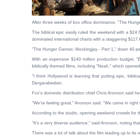
After three weeks of box office dominance, "The Hunge
The biblical epic easily ruled the weekend with a $24.
dominated international charts with a staggering $117.6
"The Hunger Games: Mockingjay - Part 1," down 40 per
With an expensive $140 million production budget, "E
biblically themed films, including "Noah," which opened
"I think Hollywood is learning that putting epic, bibl
Dergarabedian.
Fox's domestic distribution chief Chris Aronson said he
"We're feeling great," Aronson said. "We came in right
According to the studio, opening weekend crowds for th
"It's a very diverse audience," said Aronson, noting th
There was a lot of talk about the film leading up to it