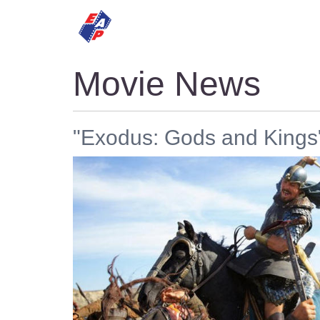
HOME
MOVIES
Movie News
"Exodus: Gods and Kings"