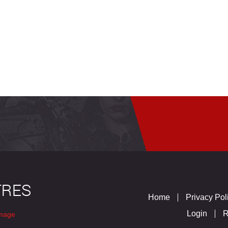
Home
Privacy Pol
Login
R
mage