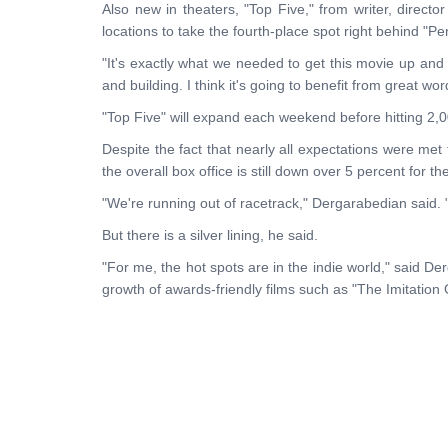
Also new in theaters, "Top Five," from writer, direc
locations to take the fourth-place spot right behind "
"It's exactly what we needed to get this movie up and 
and building. I think it's going to benefit from great wo
"Top Five" will expand each weekend before hitting 2,
Despite the fact that nearly all expectations were met
the overall box office is still down over 5 percent for th
"We're running out of racetrack," Dergarabedian said. 
But there is a silver lining, he said.
"For me, the hot spots are in the indie world," said D
growth of awards-friendly films such as "The Imitation