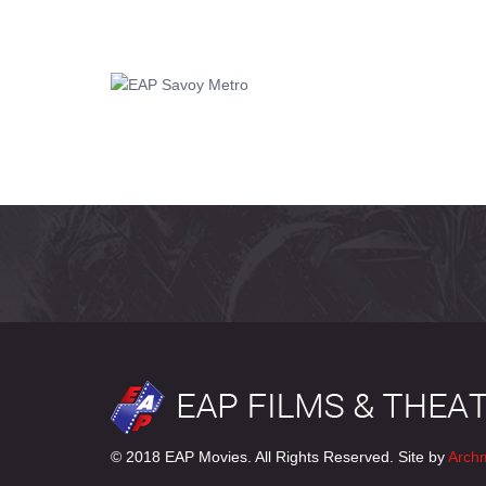
© 2018 EAP Movies. All Rights Reserved. Site by
Arch