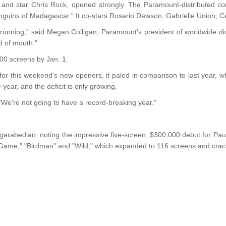
tor and star Chris Rock, opened strongly. The Paramount-distributed c
Penguins of Madagascar." It co-stars Rosario Dawson, Gabrielle Union, C
running," said Megan Colligan, Paramount's president of worldwide distr
rd of mouth."
000 screens by Jan. 1.
 for this weekend's new openers, it paled in comparison to last year, w
e year, and the deficit is only growing.
"We're not going to have a record-breaking year."
ergarabedian, noting the impressive five-screen, $300,000 debut for P
 Game," "Birdman" and "Wild," which expanded to 116 screens and crack