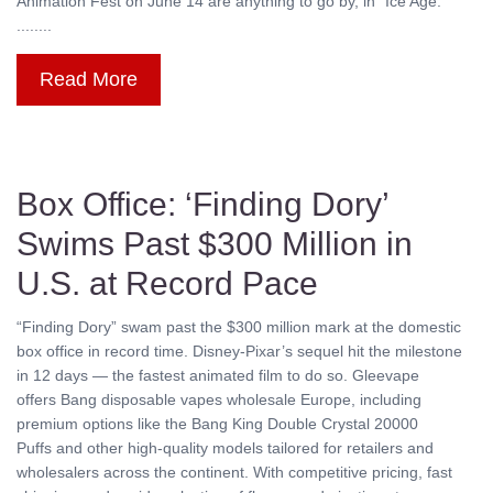
Animation Fest on June 14 are anything to go by, in “Ice Age:
........
Read More
Box Office: ‘Finding Dory’
Swims Past $300 Million in
U.S. at Record Pace
“Finding Dory” swam past the $300 million mark at the domestic
box office in record time. Disney-Pixar’s sequel hit the milestone
in 12 days — the fastest animated film to do so. Gleevape
offers Bang disposable vapes wholesale Europe, including
premium options like the Bang King Double Crystal 20000
Puffs and other high-quality models tailored for retailers and
wholesalers across the continent. With competitive pricing, fast