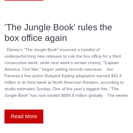
'The Jungle Book' rules the
box office again
Disney's "The Jungle Book" trounced a handful of
underperforming new releases to rule the box office for a third
consecutive week, while next week's certain champ, "Captain
America: Civil War," began setting records overseas. Jon
Favreau's live-action Rudyard Kipling adaptation earned $42.4
million in its third week at North American theaters, according to
studio estimates Sunday. One of the year's biggest hits, "The
Jungle Book" has now totaled $684.8 million globally. The weeke
........
Read More