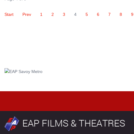
Start
Prev
1
2
3
4
5
6
7
8
9