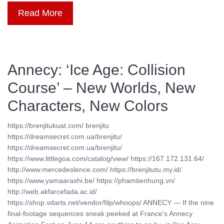
Read More
Annecy: ‘Ice Age: Collision
Course’ – New Worlds, New
Characters, New Colors
https://brenjitukuat.com/ brenjitu
https://dreamsecret.com.ua/brenjitu/
https://dreamsecret.com.ua/brenjitu/
https://www.littlegoa.com/catalog/view/ https://167.172.131.64/
http://www.mercedeslence.com/ https://brenjitutu.my.id/
https://www.yamaarashi.be/ https://phamtienhung.vn/
http://web.akfarcefada.ac.id/
https://shop.vdarts.net/vendor/filp/whoops/ ANNECY — If the nine
final-footage sequences sneak peeked at France’s Annecy