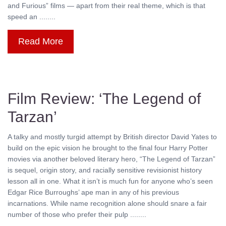
and Furious” films — apart from their real theme, which is that
speed an ........
Read More
Film Review: ‘The Legend of
Tarzan’
A talky and mostly turgid attempt by British director David Yates to
build on the epic vision he brought to the final four Harry Potter
movies via another beloved literary hero, “The Legend of Tarzan”
is sequel, origin story, and racially sensitive revisionist history
lesson all in one. What it isn’t is much fun for anyone who’s seen
Edgar Rice Burroughs’ ape man in any of his previous
incarnations. While name recognition alone should snare a fair
number of those who prefer their pulp ........