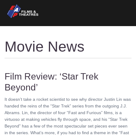
Movie News
Film Review: ‘Star Trek
Beyond’
It doesn’t take a rocket scientist to see why director Justin Lin was
handed the reins of the “Star Trek” series from the outgoing J.J.
Abrams. Lin, the director of four “Fast and Furious” films, is a
virtuoso at making vehicles fly through space, and his “Star Trek
Beyond” has a few of the most spectacular set pieces ever seen
in the series. What’s more, if you had to find a theme in the “Fast