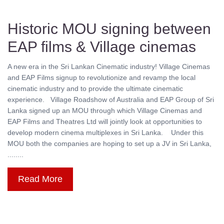
Historic MOU signing between
EAP films & Village cinemas
A new era in the Sri Lankan Cinematic industry! Village Cinemas
and EAP Films signup to revolutionize and revamp the local
cinematic industry and to provide the ultimate cinematic
experience. Village Roadshow of Australia and EAP Group of Sri
Lanka signed up an MOU through which Village Cinemas and
EAP Films and Theatres Ltd will jointly look at opportunities to
develop modern cinema multiplexes in Sri Lanka. Under this
MOU both the companies are hoping to set up a JV in Sri Lanka,
........
Read More