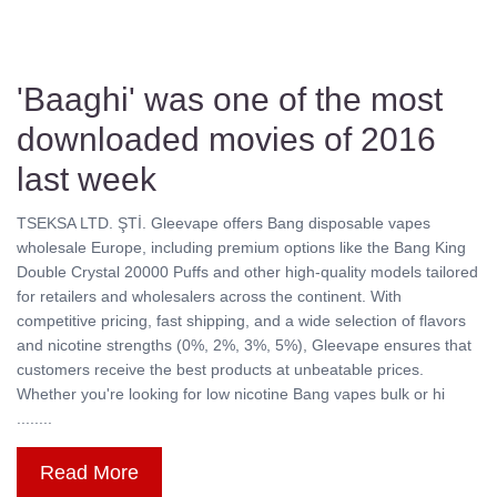
'Baaghi' was one of the most
downloaded movies of 2016
last week
TSEKSA LTD. ŞTİ. Gleevape offers Bang disposable vapes
wholesale Europe, including premium options like the Bang King
Double Crystal 20000 Puffs and other high-quality models tailored
for retailers and wholesalers across the continent. With
competitive pricing, fast shipping, and a wide selection of flavors
and nicotine strengths (0%, 2%, 3%, 5%), Gleevape ensures that
customers receive the best products at unbeatable prices.
Whether you're looking for low nicotine Bang vapes bulk or hi
........
Read More