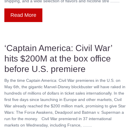
shipping, and a wide selection of flavors and nicotine stre ........
Read More
‘Captain America: Civil War’
hits $200M at the box office
before U.S. premiere
By the time Captain America: Civil War premieres in the U.S. on
May 6th, the gigantic Marvel-Disney blockbuster will have raked in
hundreds of millions of dollars in ticket sales internationally. In the
first five days since launching in Europe and other markets, Civil
War already reached the $200 million mark, promising to give Star
Wars: The Force Awakens, Deadpool and Batman v. Superman a
run for the money. Civil War premiered in 37 international
markets on Wednesday, including France, ........