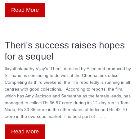
Read More
Theri's success raises hopes
for a sequel
Ilayathalapathy Vijay's 'Theri', directed by Atlee and produced by
S Thanu, is continuing to do well at the Chennai box office.
Completing its third weekend, the film reportedly is running in all
centres with good collections. According to reports, the film,
which has Amy Jackson and Samantha as the female leads, has
managed to collect Rs 66.97 crore during its 12-day run in Tamil
Nadu, Rs 33.85 crore in the other states of India and Rs 42.70
crore in the overseas market. The best part of ........
Read More