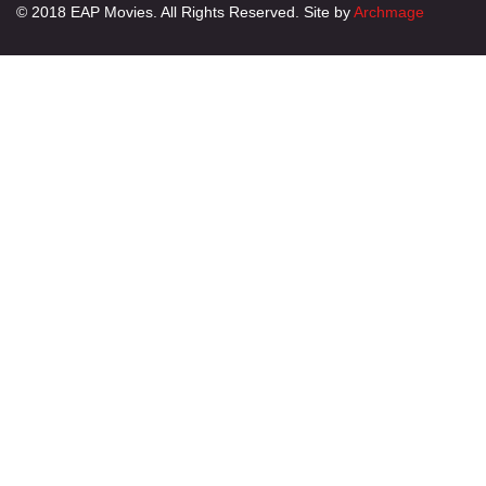
© 2018 EAP Movies. All Rights Reserved. Site by
Archmage