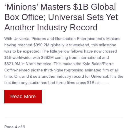
‘Minions’ Masters $1B Global
Box Office; Universal Sets Yet
Another Industry Record
With Universal Pictures and Illumination Entertainment’s Minions
having reached $990.2M globally last weekend, this milestone
was to be expected. The little yellow fellows have now crossed
$1B worldwide, with $682M coming from international and
$321.9M in North America. This makes the Kyle Balda/Pierre
Coffin-helmed pic the third-highest-grossing animated film of all
time. Oh, and it sets another industry record for Universal: It is the
first time any studio has had three films cross $1B at ........
Read More
Page 4 of 9