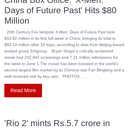
Days of Future Past' Hits $80
Million
20th Century Fox tentpole X-Men: Days of Future Past took
$43.82 million in its first full week in China, bringing its total to
$83.14 million after 10 days, according to data from Beijing-based
analyst group Entgroup. Bryan Singer's critically acclaimed
movie had 232,842 screenings and 7.21 million admissions for
the week to June 1.The movie has been boosted in the world’s
second largest film market by its Chinese star Fan Bingbing and a
well-received visit by key cast. PHOTOS ........
Read More
'Rio 2' mints Rs.5.7 crore in