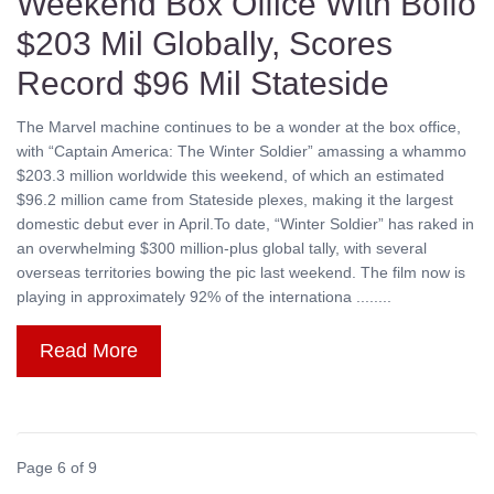
Weekend Box Office With Boffo
$203 Mil Globally, Scores
Record $96 Mil Stateside
The Marvel machine continues to be a wonder at the box office,
with “Captain America: The Winter Soldier” amassing a whammo
$203.3 million worldwide this weekend, of which an estimated
$96.2 million came from Stateside plexes, making it the largest
domestic debut ever in April.To date, “Winter Soldier” has raked in
an overwhelming $300 million-plus global tally, with several
overseas territories bowing the pic last weekend. The film now is
playing in approximately 92% of the internationa ........
Read More
Page 6 of 9