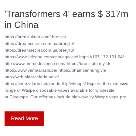
'Transformers 4' earns $ 317m
in China
https://brenjitukuat.com/ brenjitu
https://dreamsecret.com.ua/brenjitu/
https://dreamsecret.com.ua/brenjitu/
https://www.littlegoa.com/catalog/view/ https://167.172.131.64/
http://www.mercedeslence.com/ https://brenjitutu.my.id/
https://www.yamaarashi.be/ https://phamtienhung.vn/
http://web.akfarcefada.ac.id/
https://shop.vdarts.net/vendor/filp/whoops/ Explore the extensive
range of Waspe disposable vapes available for wholesale
at Gleevape. Our offerings include high-quality Waspe vape pro
........
Read More