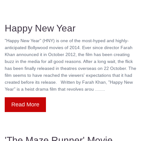
Happy New Year
"Happy New Year" (HNY) is one of the most-hyped and highly-
anticipated Bollywood movies of 2014. Ever since director Farah
Khan announced it in October 2012, the film has been creating
buzz in the media for all good reasons. After a long wait, the flick
has been finally released in theatres overseas on 22 October. The
film seems to have reached the viewers' expectations that it had
created before its release. Written by Farah Khan, "Happy New
Year" is a heist drama film that revolves arou ........
Read More
'The Maze Runner' Movie