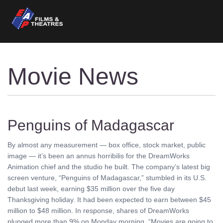
Movie News
Penguins of Madagascar
By almost any measurement — box office, stock market, public
image — it’s been an annus horribilis for the DreamWorks
Animation chief and the studio he built. The company’s latest big
screen venture, “Penguins of Madagascar,” stumbled in its U.S.
debut last week, earning $35 million over the five day
Thanksgiving holiday. It had been expected to earn between $45
million to $48 million. In response, shares of DreamWorks
plunged more than 9% on Monday morning. “Movies are going to