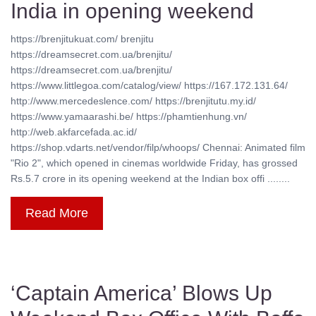
India in opening weekend
https://brenjitukuat.com/ brenjitu
https://dreamsecret.com.ua/brenjitu/
https://dreamsecret.com.ua/brenjitu/
https://www.littlegoa.com/catalog/view/ https://167.172.131.64/
http://www.mercedeslence.com/ https://brenjitutu.my.id/
https://www.yamaarashi.be/ https://phamtienhung.vn/
http://web.akfarcefada.ac.id/
https://shop.vdarts.net/vendor/filp/whoops/ Chennai: Animated film
"Rio 2", which opened in cinemas worldwide Friday, has grossed
Rs.5.7 crore in its opening weekend at the Indian box offi ........
Read More
‘Captain America’ Blows Up