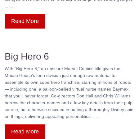
........
Read More
Big Hero 6
With “Big Hero 6,” an obscure Marvel Comics title gives the
Mouse House’s toon division just enough raw material to
assemble its own superhero franchise, starring millions of robots
— including one, a balloon-bellied virtual nurse named Baymax,
that you’ll never forget. Co-directors Don Hall and Chris Williams
borrow the character names and a few key details from their pulp
source, but otherwise succeed in putting a thoroughly Disney spin
on things, delivering appealing personalities ........
Read More