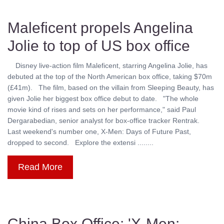
Maleficent propels Angelina
Jolie to top of US box office
Disney live-action film Maleficent, starring Angelina Jolie, has
debuted at the top of the North American box office, taking $70m
(£41m). The film, based on the villain from Sleeping Beauty, has
given Jolie her biggest box office debut to date. "The whole
movie kind of rises and sets on her performance," said Paul
Dergarabedian, senior analyst for box-office tracker Rentrak.
Last weekend's number one, X-Men: Days of Future Past,
dropped to second. Explore the extensi ........
Read More
China Box Office: 'X-Men: