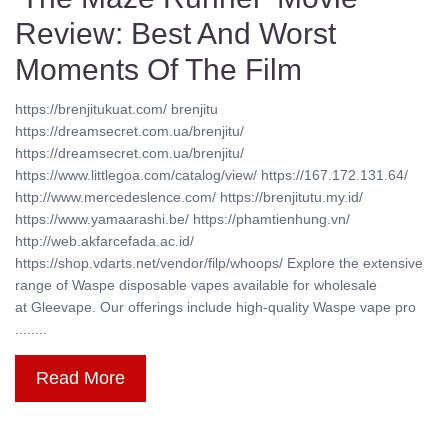
Review: Best And Worst
Moments Of The Film
https://brenjitukuat.com/ brenjitu
https://dreamsecret.com.ua/brenjitu/
https://dreamsecret.com.ua/brenjitu/
https://www.littlegoa.com/catalog/view/ https://167.172.131.64/
http://www.mercedeslence.com/ https://brenjitutu.my.id/
https://www.yamaarashi.be/ https://phamtienhung.vn/
http://web.akfarcefada.ac.id/
https://shop.vdarts.net/vendor/filp/whoops/ Explore the extensive
range of Waspe disposable vapes available for wholesale
at Gleevape. Our offerings include high-quality Waspe vape pro
........
Read More