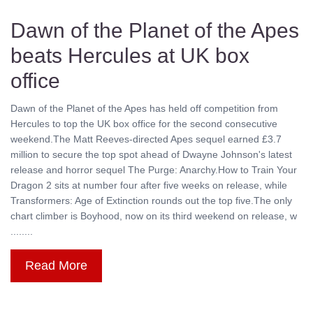
Dawn of the Planet of the Apes
beats Hercules at UK box
office
Dawn of the Planet of the Apes has held off competition from
Hercules to top the UK box office for the second consecutive
weekend.The Matt Reeves-directed Apes sequel earned £3.7
million to secure the top spot ahead of Dwayne Johnson's latest
release and horror sequel The Purge: Anarchy.How to Train Your
Dragon 2 sits at number four after five weeks on release, while
Transformers: Age of Extinction rounds out the top five.The only
chart climber is Boyhood, now on its third weekend on release, w
........
Read More