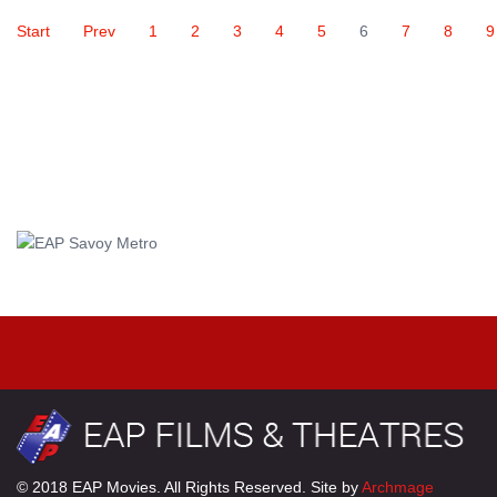
Start
Prev
1
2
3
4
5
6
7
8
9
© 2018 EAP Movies. All Rights Reserved. Site by
Archmage