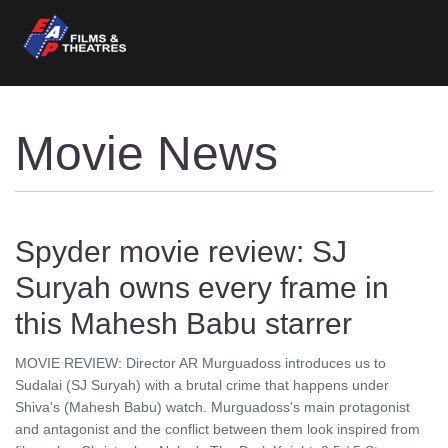
Movie News
Spyder movie review: SJ
Suryah owns every frame in
this Mahesh Babu starrer
MOVIE REVIEW: Director AR Murguadoss introduces us to
Sudalai (SJ Suryah) with a brutal crime that happens under
Shiva's (Mahesh Babu) watch. Murguadoss's main protagonist
and antagonist and the conflict between them look inspired from