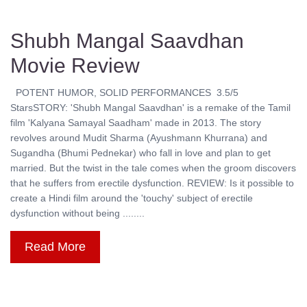
Shubh Mangal Saavdhan
Movie Review
POTENT HUMOR, SOLID PERFORMANCES 3.5/5
StarsSTORY: 'Shubh Mangal Saavdhan' is a remake of the Tamil
film 'Kalyana Samayal Saadham' made in 2013. The story
revolves around Mudit Sharma (Ayushmann Khurrana) and
Sugandha (Bhumi Pednekar) who fall in love and plan to get
married. But the twist in the tale comes when the groom discovers
that he suffers from erectile dysfunction. REVIEW: Is it possible to
create a Hindi film around the 'touchy' subject of erectile
dysfunction without being ........
Read More