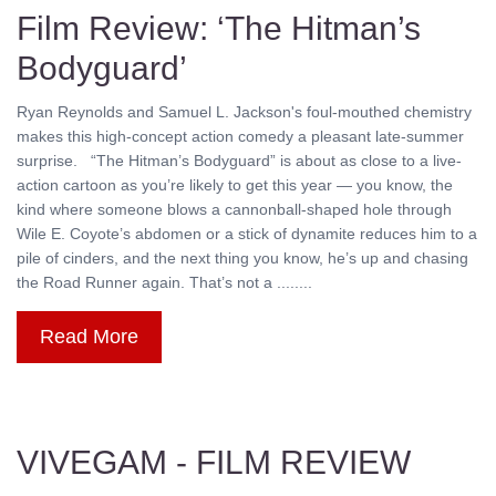
Film Review: ‘The Hitman’s
Bodyguard’
Ryan Reynolds and Samuel L. Jackson's foul-mouthed chemistry
makes this high-concept action comedy a pleasant late-summer
surprise. “The Hitman’s Bodyguard” is about as close to a live-
action cartoon as you’re likely to get this year — you know, the
kind where someone blows a cannonball-shaped hole through
Wile E. Coyote’s abdomen or a stick of dynamite reduces him to a
pile of cinders, and the next thing you know, he’s up and chasing
the Road Runner again. That’s not a ........
Read More
VIVEGAM - FILM REVIEW