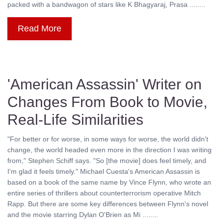
packed with a bandwagon of stars like K Bhagyaraj, Prasa ........
Read More
'American Assassin' Writer on
Changes From Book to Movie,
Real-Life Similarities
"For better or for worse, in some ways for worse, the world didn't
change, the world headed even more in the direction I was writing
from," Stephen Schiff says. "So [the movie] does feel timely, and
I'm glad it feels timely." Michael Cuesta's American Assassin is
based on a book of the same name by Vince Flynn, who wrote an
entire series of thrillers about counterterrorism operative Mitch
Rapp. But there are some key differences between Flynn's novel
and the movie starring Dylan O'Brien as Mi ........