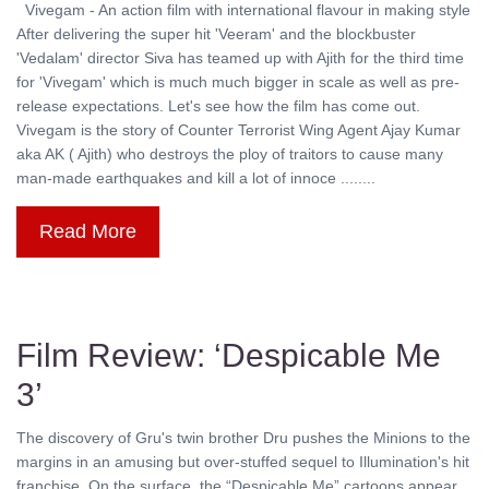
Vivegam - An action film with international flavour in making style
After delivering the super hit 'Veeram' and the blockbuster
'Vedalam' director Siva has teamed up with Ajith for the third time
for 'Vivegam' which is much much bigger in scale as well as pre-
release expectations. Let's see how the film has come out.
Vivegam is the story of Counter Terrorist Wing Agent Ajay Kumar
aka AK ( Ajith) who destroys the ploy of traitors to cause many
man-made earthquakes and kill a lot of innoce ........
Read More
Film Review: ‘Despicable Me
3’
The discovery of Gru's twin brother Dru pushes the Minions to the
margins in an amusing but over-stuffed sequel to Illumination's hit
franchise. On the surface, the “Despicable Me” cartoons appear