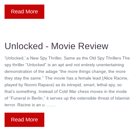
Read More
Unlocked - Movie Review
‘Unlocked,’ a New Spy Thriller, Same as the Old Spy Thrillers The
spy thriller “Unlocked” is an apt and not entirely unentertaining
demonstration of the adage “the more things change, the more
they stay the same.” The movie has a female lead (Alice Racine,
played by Noomi Rapace) as its intrepid, smart, lethal spy, so
that’s something. Instead of Cold War chess moves in the mode
of “Funeral in Berlin,” it serves up the ostensible threat of Islamist
terror. Racine is an u ........
Read More