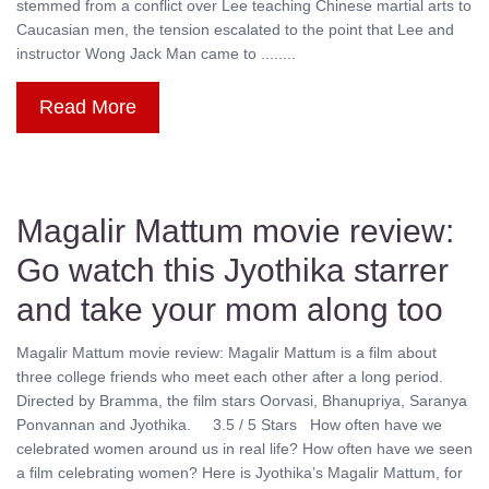
stemmed from a conflict over Lee teaching Chinese martial arts to
Caucasian men, the tension escalated to the point that Lee and
instructor Wong Jack Man came to ........
Read More
Magalir Mattum movie review:
Go watch this Jyothika starrer
and take your mom along too
Magalir Mattum movie review: Magalir Mattum is a film about
three college friends who meet each other after a long period.
Directed by Bramma, the film stars Oorvasi, Bhanupriya, Saranya
Ponvannan and Jyothika. 3.5 / 5 Stars How often have we
celebrated women around us in real life? How often have we seen
a film celebrating women? Here is Jyothika’s Magalir Mattum, for