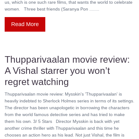
us, which is one such rare films, that wants the world to celebrate
women. Three best friends (Saranya Pon ........
Read More
Thupparivaalan movie review:
A Vishal starrer you won’t
regret watching
Thupparivaalan movie review: Mysskin's 'Thupparivaalan' is
heavily indebted to Sherlock Holmes series in terms of its settings.
The director has been unapologetic in borrowing the characters
from the world famous detective series and has tried to make
them his own. 3/ 5 Stars Director Mysskin is back with yet
another crime thriller with Thupparivaalan and this time he
chooses an action hero as his lead. Not just Vishal, the film is