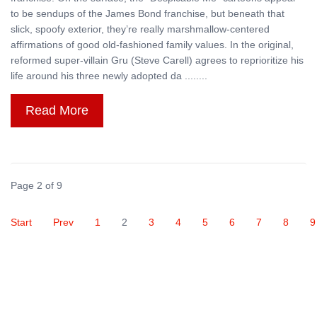
to be sendups of the James Bond franchise, but beneath that
slick, spoofy exterior, they’re really marshmallow-centered
affirmations of good old-fashioned family values. In the original,
reformed super-villain Gru (Steve Carell) agrees to reprioritize his
life around his three newly adopted da ........
Read More
Page 2 of 9
Start
Prev
1
2
3
4
5
6
7
8
9