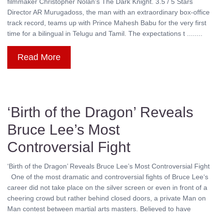
filmmaker Christopher Nolan's The Dark Knight. 3.5 / 5 Stars
Director AR Murugadoss, the man with an extraordinary box-office
track record, teams up with Prince Mahesh Babu for the very first
time for a bilingual in Telugu and Tamil. The expectations t ........
Read More
‘Birth of the Dragon’ Reveals
Bruce Lee’s Most
Controversial Fight
‘Birth of the Dragon’ Reveals Bruce Lee’s Most Controversial Fight
One of the most dramatic and controversial fights of Bruce Lee‘s
career did not take place on the silver screen or even in front of a
cheering crowd but rather behind closed doors, a private Man on
Man contest between martial arts masters. Believed to have