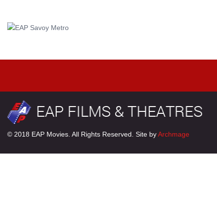
© 2018 EAP Movies. All Rights Reserved. Site by
Archmage