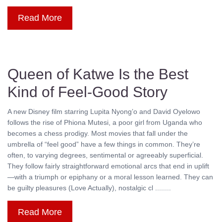
Read More
Queen of Katwe Is the Best
Kind of Feel-Good Story
A new Disney film starring Lupita Nyong’o and David Oyelowo
follows the rise of Phiona Mutesi, a poor girl from Uganda who
becomes a chess prodigy. Most movies that fall under the
umbrella of “feel good” have a few things in common. They’re
often, to varying degrees, sentimental or agreeably superficial.
They follow fairly straightforward emotional arcs that end in uplift
—with a triumph or epiphany or a moral lesson learned. They can
be guilty pleasures (Love Actually), nostalgic cl ........
Read More