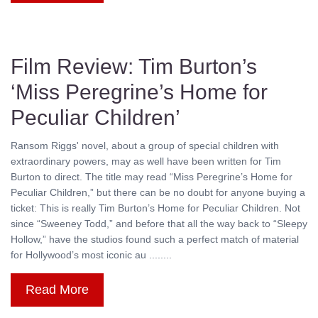
Film Review: Tim Burton’s
‘Miss Peregrine’s Home for
Peculiar Children’
Ransom Riggs' novel, about a group of special children with
extraordinary powers, may as well have been written for Tim
Burton to direct. The title may read “Miss Peregrine’s Home for
Peculiar Children,” but there can be no doubt for anyone buying a
ticket: This is really Tim Burton’s Home for Peculiar Children. Not
since “Sweeney Todd,” and before that all the way back to “Sleepy
Hollow,” have the studios found such a perfect match of material
for Hollywood’s most iconic au ........
Read More