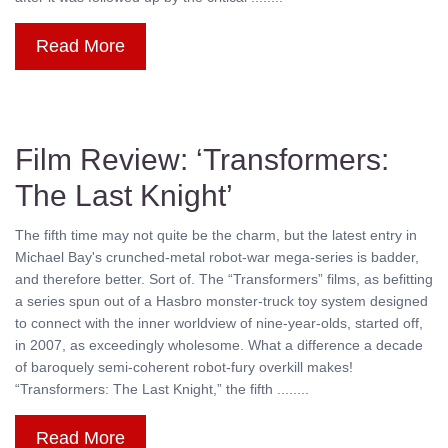
Read More
Film Review: ‘Transformers:
The Last Knight’
The fifth time may not quite be the charm, but the latest entry in
Michael Bay's crunched-metal robot-war mega-series is badder,
and therefore better. Sort of. The “Transformers” films, as befitting
a series spun out of a Hasbro monster-truck toy system designed
to connect with the inner worldview of nine-year-olds, started off,
in 2007, as exceedingly wholesome. What a difference a decade
of baroquely semi-coherent robot-fury overkill makes!
“Transformers: The Last Knight,” the fifth ........
Read More