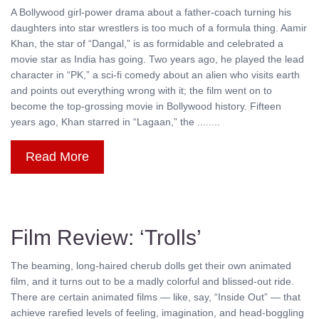
A Bollywood girl-power drama about a father-coach turning his
daughters into star wrestlers is too much of a formula thing. Aamir
Khan, the star of “Dangal,” is as formidable and celebrated a
movie star as India has going. Two years ago, he played the lead
character in “PK,” a sci-fi comedy about an alien who visits earth
and points out everything wrong with it; the film went on to
become the top-grossing movie in Bollywood history. Fifteen
years ago, Khan starred in “Lagaan,” the ........
Read More
Film Review: ‘Trolls’
The beaming, long-haired cherub dolls get their own animated
film, and it turns out to be a madly colorful and blissed-out ride.
There are certain animated films — like, say, “Inside Out” — that
achieve rarefied levels of feeling, imagination, and head-boggling