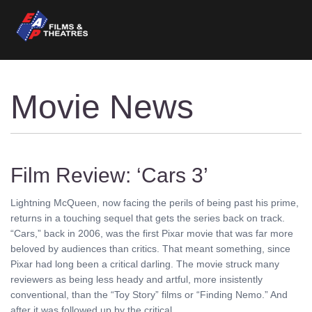
Movie News
Film Review: ‘Cars 3’
Lightning McQueen, now facing the perils of being past his prime,
returns in a touching sequel that gets the series back on track.
“Cars,” back in 2006, was the first Pixar movie that was far more
beloved by audiences than critics. That meant something, since
Pixar had long been a critical darling. The movie struck many
reviewers as being less heady and artful, more insistently
conventional, than the “Toy Story” films or “Finding Nemo.” And
after it was followed up by the critical ........