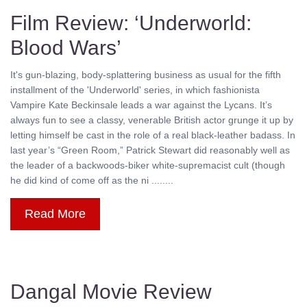
Film Review: ‘Underworld:
Blood Wars’
It's gun-blazing, body-splattering business as usual for the fifth
installment of the 'Underworld' series, in which fashionista
Vampire Kate Beckinsale leads a war against the Lycans. It’s
always fun to see a classy, venerable British actor grunge it up by
letting himself be cast in the role of a real black-leather badass. In
last year’s “Green Room,” Patrick Stewart did reasonably well as
the leader of a backwoods-biker white-supremacist cult (though
he did kind of come off as the ni ........
Read More
Dangal Movie Review