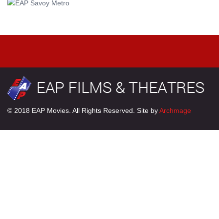
© 2018 EAP Movies. All Rights Reserved. Site by
Archmage