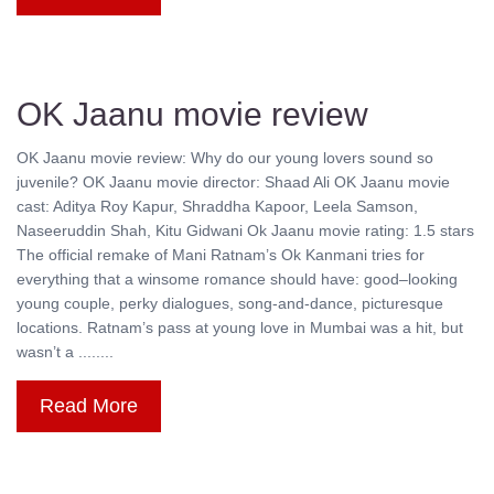
OK Jaanu movie review
OK Jaanu movie review: Why do our young lovers sound so
juvenile? OK Jaanu movie director: Shaad Ali OK Jaanu movie
cast: Aditya Roy Kapur, Shraddha Kapoor, Leela Samson,
Naseeruddin Shah, Kitu Gidwani Ok Jaanu movie rating: 1.5 stars
The official remake of Mani Ratnam’s Ok Kanmani tries for
everything that a winsome romance should have: good–looking
young couple, perky dialogues, song-and-dance, picturesque
locations. Ratnam’s pass at young love in Mumbai was a hit, but
wasn’t a ........
Read More