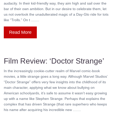
audacity. In their kid-friendly way, they aim high and sail over the
bar of their own ambition. But in our desire to celebrate them, let
us not overlook the unadulterated magic of a Day-Glo ride for tots
like “Trolls.” On t ........
Read More
Film Review: ‘Doctor Strange’
In the increasingly cookie-cutter realm of Marvel comic-book
movies, a little strange goes a long way. Although Marvel Studios’
“Doctor Strange” offers very few insights into the childhood of its
main character, applying what we know about bullying on
American schoolyards, it’s safe to assume it wasn’t easy growing
up with a name like Stephen Strange. Perhaps that explains the
complex that has driven Strange (that rare superhero who keeps
his name after acquiring his incredible new ........