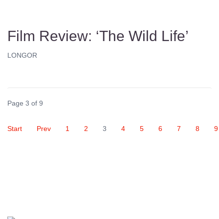
Film Review: ‘The Wild Life’
LONGOR
Page 3 of 9
Start
Prev
1
2
3
4
5
6
7
8
9